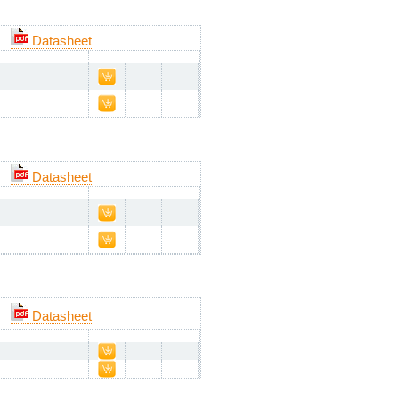
Datasheet
Datasheet
Datasheet