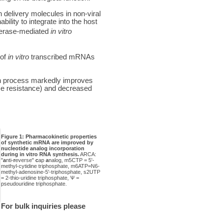
 delivery molecules in non-viral
lity to integrate into the host
ymerase-mediated
in vitro
 of
in vitro
transcribed mRNAs
ion process markedly improves
se resistance) and decreased
Figure 1: Pharmacokinetic properties
of synthetic mRNA are improved by
nucleotide analog incorporation
during in vitro RNA synthesis.
ARCA:
"
a
nti-
r
everse"
c
ap
a
nalog, m5CTP = 5'-
methyl-cytidine triphosphate, m6ATP=N6-
methyl-adenosine-5'-triphosphate, s2UTP
= 2-thio-uridine triphosphate, Ѱ =
pseudouridine triphosphate.
For bulk inquiries please