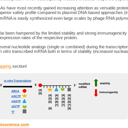
 have most recently gained increasing attention as versatile protein
uperior safety profile compared to plasmid DNA-based approaches (inabi
rity mRNA is easily synthesized even large scales by phage RNA pol
far been hampered by the limited stability and strong immunogenicity
expression rates of the respective protein.
everal nucleotide analogs (single or combined) during the transcript
in vitro
transcribed mRNA both in terms of stability (increased nuclea
apping
section!
bioscience.com