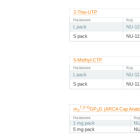
2-Thio-UTP
Название
Код
L pack
NU-11
S pack
NU-11
5-Methyl-CTP
Название
Код
L pack
NU-11
S pack
NU-11
7,3'-O
m
GP
G (ARCA Cap Analo
2
3
Название
Ко
1 mg pack
NU
5 mg pack
NU