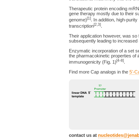
Therapeutic protein encoding mRNAs
gene therapy mostly due to their s
[1]
genome)
. In addition, high-pu
[2,3]
transcription
.
Their application however, was so 
subsequently leading to increased 
Enzymatic incorporation of a set s
the pharmacokinetic properties of
[4-8]
immunogenicity (Fig. 1)
.
Find more Cap analogs in the
5'-C
contact us at
nucleotides@jena