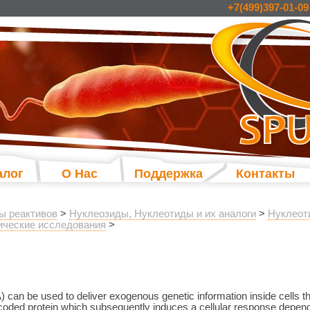
+7(499)397-01-09
алог
О Нас
Поддержка
Контакты
ы реактивов
>
Нуклеозиды, Нуклеотиды и их аналоги
>
Нуклеот
ческие исследования
>
n be used to deliver exogenous genetic information inside cells that
coded protein which subsequently induces a cellular response dependin