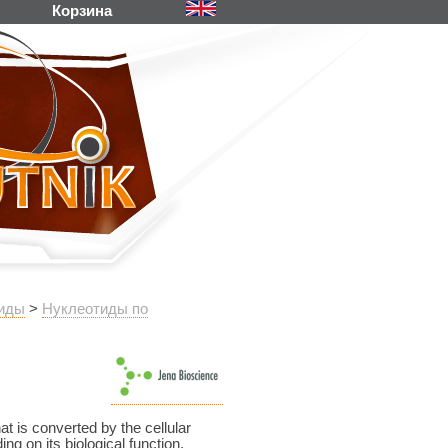
Корзина
иды
>
Нуклеотиды по
 is converted by the cellular
g on its biological function.