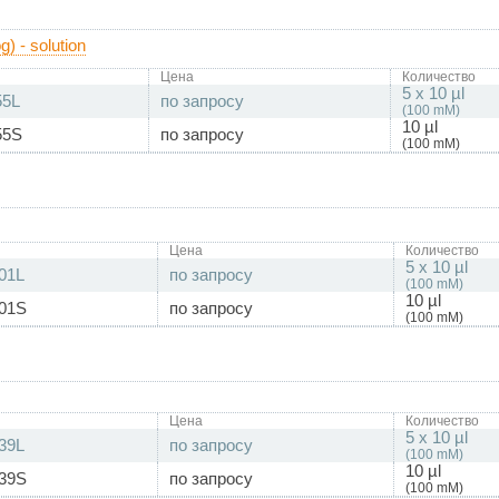
) - solution
Цена
Количество
5 x 10 µl
55L
по запросу
(100 mM)
10 µl
55S
по запросу
(100 mM)
Цена
Количество
5 x 10 µl
01L
по запросу
(100 mM)
10 µl
01S
по запросу
(100 mM)
Цена
Количество
5 x 10 µl
39L
по запросу
(100 mM)
10 µl
39S
по запросу
(100 mM)