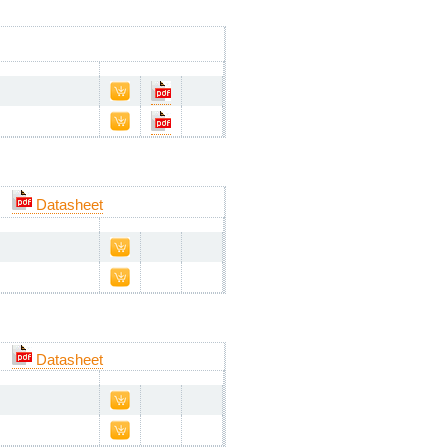
Datasheet
Datasheet