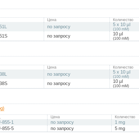
Цена
Количество
5 x 10 µl
51L
по запросу
(100 mM)
10 µl
51S
по запросу
(100 mM)
Цена
Количество
5 x 10 µl
38L
по запросу
(100 mM)
10 µl
38S
по запросу
(100 mM)
g)
д
Цена
Количество
-855-1
по запросу
1 mg
-855-5
по запросу
5 mg