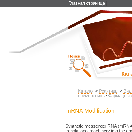
Главная страница
|
Кат
Каталог
>
Реактивы
>
Вид
применению
>
Фармацевти
mRNA Modification
Synthetic messenger RNA (mRNA) ca
translational machinery into the en