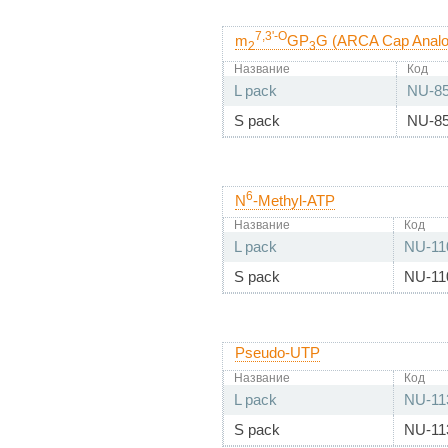
7,3'-O
m
GP
G (ARCA Cap Analog
2
3
Название
Код
L pack
NU-8
S pack
NU-8
6
N
-Methyl-ATP
Название
Код
L pack
NU-11
S pack
NU-11
Pseudo-UTP
Название
Код
L pack
NU-11
S pack
NU-11