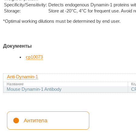
Specificity/Sensitivity:
Detects endogenous Dynamin-1 proteins with
Storage:
Store at -20°C, 4°C for frequent use. Avoid 
*Optimal working dilutions must be determined by end user.
Документы
cp10073
Anti-Dynamin-1
Название
Ко
Mouse Dynamin-1 Antibody
C
Антитела