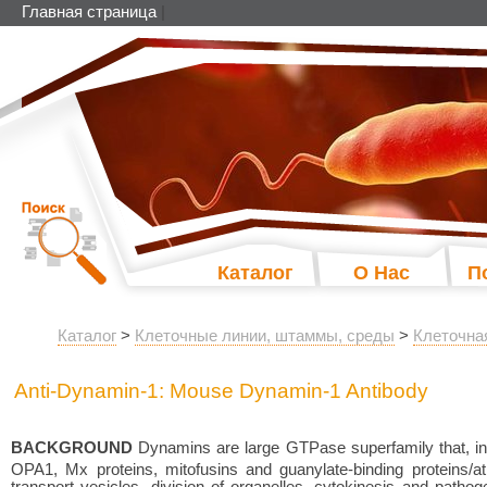
Главная страница
|
Каталог
О Нас
П
Каталог
>
Клеточные линии, штаммы, среды
>
Клеточна
Anti-Dynamin-1: Mouse Dynamin-1 Antibody
BACKGROUND
Dynamins are large GTPase superfamily that, in 
OPA1, Mx proteins, mitofusins and guanylate-binding proteins/atl
transport vesicles, division of organelles, cytokinesis and path