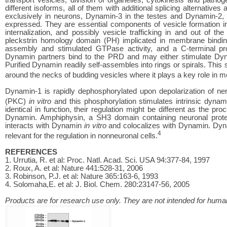
different isoforms, all of them with additional splicing alternatives
exclusively in neurons, Dynamin-3 in the testes and Dynamin-2, w
expressed. They are essential components of vesicle formation in
internalization, and possibly vesicle trafficking in and out of 
pleckstrin homology domain (PH) implicated in membrane bindin
assembly and stimulated GTPase activity, and a C-terminal pro
Dynamin partners bind to the PRD and may either stimulate Dy
Purified Dynamin readily self-assembles into rings or spirals. This
around the necks of budding vesicles where it plays a key role in 
Dynamin-1 is rapidly dephosphorylated upon depolarization of n
(PKC)
in vitro
and this phosphorylation stimulates intrinsic dynam
identical in function, their regulation might be different as the pr
Dynamin. Amphiphysin, a SH3 domain containing neuronal protein,
interacts with Dynamin
in vitro
and colocalizes with Dynamin. Dyna
4
relevant for the regulation in nonneuronal cells.
REFERENCES
1. Urrutia, R. et al: Proc. Natl. Acad. Sci. USA 94:377-84, 1997
2. Roux, A. et al: Nature 441:528-31, 2006
3. Robinson, P.J. et al: Nature 365:163-6, 1993
4. Solomaha,E. et al: J. Biol. Chem. 280:23147-56, 2005
Products are for research use only. They are not intended for human