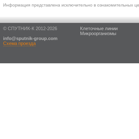
Информация представлена исключительно в ознакомительных цел
© СПУТНИК-К 2012-2026
Клеточные линии
Микроорганизмы
in
fo@sputnik-group.com
Схема проезда