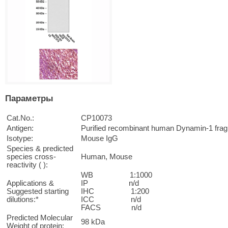
Параметры
Cat.No.:
CP10073
Antigen:
Purified recombinant human Dynamin-1 fra
Isotype:
Mouse IgG
Species & predicted
species cross-
Human, Mouse
reactivity ( ):
WB 1:1000
Applications &
IP n/d
Suggested starting
IHC 1:200
dilutions:*
ICC n/d
FACS n/d
Predicted Molecular
98 kDa
Weight of protein: