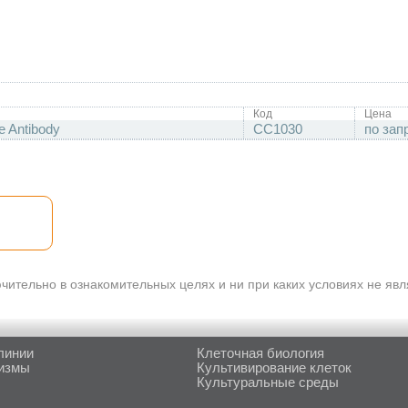
Код
Цена
e Antibody
CC1030
по зап
ительно в ознакомительных целях и ни при каких условиях не яв
линии
Клеточная биология
измы
Культивирование клеток
Культуральные среды