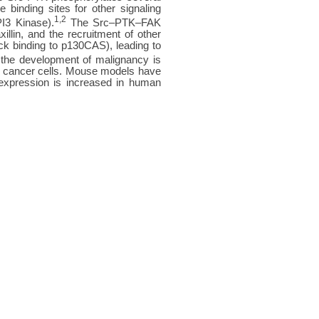
 binding sites for other signaling
1,2
PI3 Kinase).
The Src–PTK–FAK
lin, and the recruitment of other
k binding to p130CAS), leading to
the development of malignancy is
d in cancer cells. Mouse models have
expression is increased in human