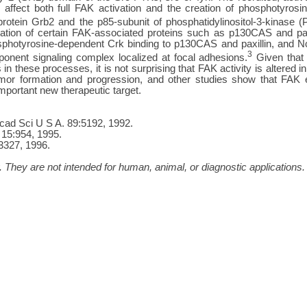
 affect both full FAK activation and the creation of phosphotyrosine
protein Grb2 and the p85-subunit of phosphatidylinositol-3-kinase (
tion of certain FAK-associated proteins such as p130CAS and paxil
sphotyrosine-dependent Crk binding to p130CAS and paxillin, and Nc
3
onent signaling complex localized at focal adhesions.
Given that 
 in these processes, it is not surprising that FAK activity is altere
umor formation and progression, and other studies show that FAK 
mportant new therapeutic target.
 Acad Sci U S A. 89:5192, 1992.
. 15:954, 1995.
:3327, 1996.
 They are not intended for human, animal, or diagnostic applications.