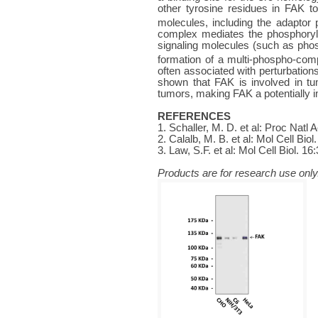
other tyrosine residues in FAK to
molecules, including the adaptor 
complex mediates the phosphoryla
signaling molecules (such as pho
formation of a multi-phospho-comp
often associated with perturbations
shown that FAK is involved in t
tumors, making FAK a potentially i
REFERENCES
1. Schaller, M. D. et al: Proc Natl
2. Calalb, M. B. et al: Mol Cell Biol
3. Law, S.F. et al: Mol Cell Biol. 16
Products are for research use only.