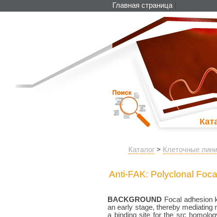
Главная страница
|
Кат
Каталог
>
Клеточные лини
Anti-FAK: Polyclonal Foc
BACKGROUND
Focal adhesion ki
an early stage, thereby mediating
a binding site for the src homolo