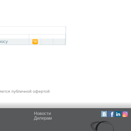
росу
ляется публичной офертой
Новости
Дилерам