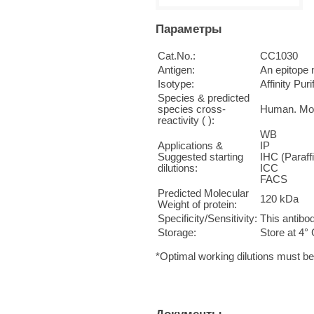
Параметры
Cat.No.:
CC1030
Antigen:
An epitope 
Isotype:
Affinity Pur
Species & predicted
species cross-
Human. Mo
reactivity ( ):
WB 1
Applications &
IP n
Suggested starting
IHC (Paraff
dilutions:
ICC 
FACS 
Predicted Molecular
120 kDa
Weight of protein:
Specificity/Sensitivity:
This antibo
Storage:
Store at 4° 
*Optimal working dilutions must b
Документы