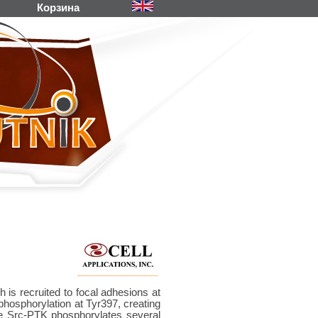
Корзина
is recruited to focal adhesions at
hosphorylation at Tyr397, creating
ive Src-PTK phosphorylates several