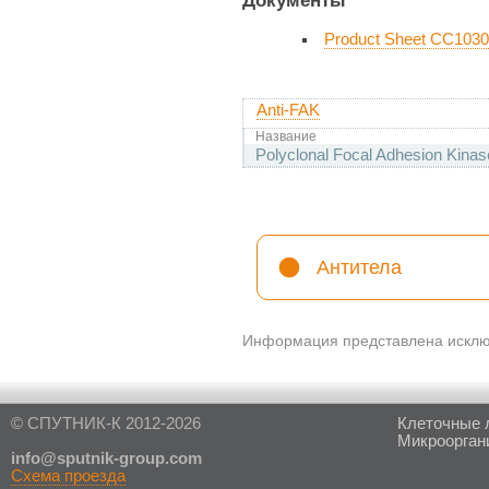
Product Sheet CC1030
Anti-FAK
Название
Polyclonal Focal Adhesion Kinas
Антитела
Информация представлена исключ
© СПУТНИК-К 2012-2026
Клеточные 
Микроорган
in
fo@sputnik-group.com
Схема проезда