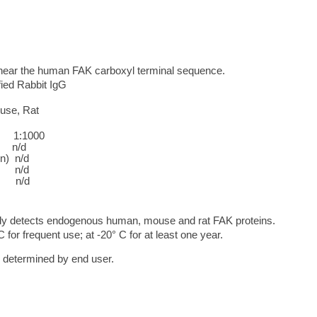
near the human FAK carboxyl terminal sequence.
ified Rabbit IgG
use, Rat
:1000
/d
in) n/d
n/d
n/d
dy detects endogenous human, mouse and rat FAK proteins.
C for frequent use; at -20° C for at least one year.
e determined by end user.