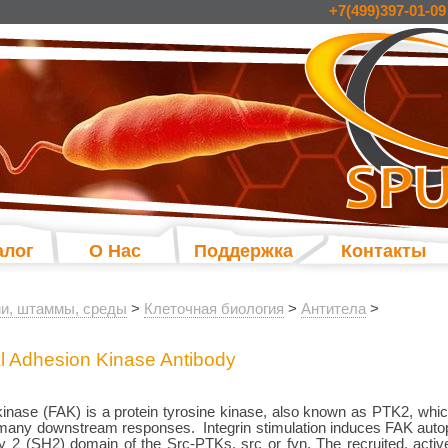
+7(499)397-01-09
алог
О Нас
Поддержка
Контакты
и, штаммы, среды
>
Клеточная биология
>
Антитела
>
al Adhesion Kinase Antibody
nase (FAK) is a protein tyrosine kinase, also known as PTK2, which 
 many downstream responses. Integrin stimulation induces FAK autop
gy 2 (SH2) domain of the Src-PTKs, src or fyn. The recruited, act