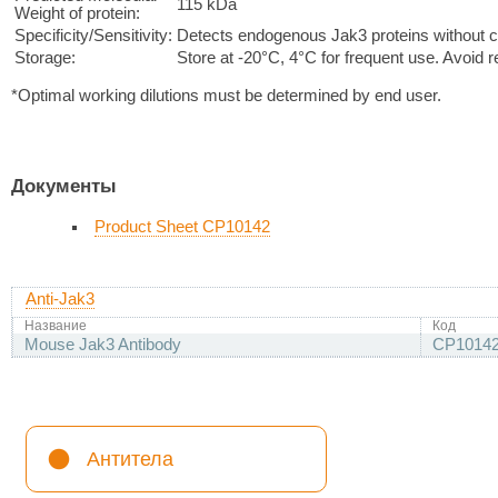
115 kDa
Weight of protein:
Specificity/Sensitivity:
Detects endogenous Jak3 proteins without cr
Storage:
Store at -20°C, 4°C for frequent use. Avoid 
*Optimal working dilutions must be determined by end user.
Документы
Product Sheet CP10142
Anti-Jak3
Название
Код
Mouse Jak3 Antibody
CP1014
Антитела