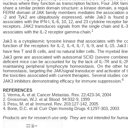
nucleus where they function as transcription factors. Four JAK f
share a similar protein domain structure: a kinase domain, a r
FERM domain of JAK family members mediates the association of
-2 and Tyk2 are ubiquitously expressed, while Jak3 is found
associates with the IFN-I, IL-6, 10, 12, and 23 cytokine receptor 
receptors. JAK2 transduces signals from the single chain and IL-
1
associates with the IL-2 receptor gamma-chain.
Jak3 is a cytoplasmic tyrosine kinase that associates with the co
function of the receptors for IL-2, IL-4, IL-7, IL-9, and IL-15. 
have few T and B cells, and no natural killer cells. The myeloid lin
Jak3 gene are associated with autosomal SCID (severe combined
deficient mice can be accounted for by the lack of IL-7R and IL-2
maintaining peripheral lymphocyte homeostasis. On the other hand
homeostasis, targeting the JAK/signal transducer and activator of 
the toxicities associated with current therapies. Several studies co
4
JAK3 inhibitors demonstrating efficacy for immune suppression.
REFERENCES
1. Verma, A. et al: Cancer Metastas. Rev. 22:423-34, 2004
2. Grossman, W.J. et al: Blood 94:932-9, 1999
3. Pesu, M. et al: Immunol. Rev. 203:127-142, 2005
4. Borie, D.C. et al: Curr Opin Investig Drugs 4:1297-303, 2003
Products are for research use only. They are not intended for human