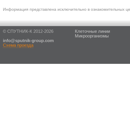
Информация представлена исключительно в ознакомительных цел
© СПУТНИК-К 2012-2026
Клеточные линии
Микроорганизмы
in
fo@sputnik-group.com
Схема проезда