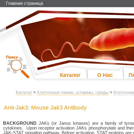
Главная страница
|
Каталог
О Нас
П
Каталог
>
Клеточные линии, штаммы, среды
>
Клеточна
Anti-Jak3: Mouse Jak3 Antibody
BACKGROUND
JAKs (or Janus kinases) are a family of tyrosi
cytokines. Upon receptor activation JAKs phosphorylate and thereb
JAK-STAT signaling pathway. Before activation, STAT proteins are cyt