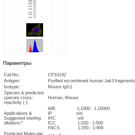
Параметры
Cat.No.:
CP10142
Antigen:
Purified recombinant human Jak3 fragment
Isotype:
Mouse IgG1
Species & predicted
species cross-
Human, Mouse
reactivity ( ):
WB 1:1000 - 1:10000
Applications &
IP n/d
Suggested starting
IHC n/d
dilutions:*
ICC 1:250 - 1:500
FACS 1:200 - 1:400
Predicted Molecular