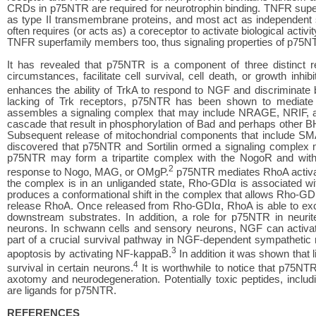
CRDs in p75NTR are required for neurotrophin binding. TNFR super
as type II transmembrane proteins, and most act as independent s
often requires (or acts as) a coreceptor to activate biological activi
TNFR superfamily members too, thus signaling properties of p75NTR
It has revealed that p75NTR is a component of three distinct rec
circumstances, facilitate cell survival, cell death, or growth inhi
enhances the ability of TrkA to respond to NGF and discriminate 
lacking of Trk receptors, p75NTR has been shown to mediate c
assembles a signaling complex that may include NRAGE, NRIF, and
cascade that result in phosphorylation of Bad and perhaps other B
Subsequent release of mitochondrial components that include SMA
discovered that p75NTR and Sortilin ormed a signaling complex me
p75NTR may form a tripartite complex with the NogoR and with Li
2
response to Nogo, MAG, or OMgP.
p75NTR mediates RhoA activati
the complex is in an unliganded state, Rho-GDIα is associated w
produces a conformational shift in the complex that allows Rho-GDI
release RhoA. Once released from Rho-GDIα, RhoA is able to exc
downstream substrates. In addition, a role for p75NTR in neuri
neurons. In schwann cells and sensory neurons, NGF can activa
part of a crucial survival pathway in NGF-dependent sympathetic
3
apoptosis by activating NF-kappaB.
In addition it was shown that
4
survival in certain neurons.
It is worthwhile to notice that p75NTR
axotomy and neurodegeneration. Potentially toxic peptides, includ
are ligands for p75NTR.
REFERENCES