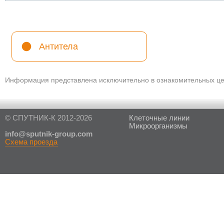
Антитела
Информация представлена исключительно в ознакомительных цел
© СПУТНИК-К 2012-2026
Клеточные линии
Микроорганизмы
in
fo@sputnik-group.com
Схема проезда