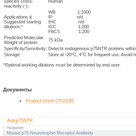
species cross-
Human
reactivity ( ):
WB 1:1000
Applications &
IP n/d
Suggested starting
IHC n/d
dilutions:*
ICC 1:200
FACS 1:200
Predicted Molecular
75 kDa
Weight of protein:
Specificity/Sensitivity:
Detects endogenous p75NTR proteins without
Storage:
Store at -20°C, 4°C for frequent use. Avoid 
*Optimal working dilutions must be determined by end user.
Документы
Product Sheet CP10185
Anti-p75NTR
Название
Mouse p75 Neurotrophin Receptor Antibody