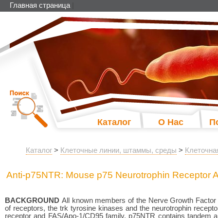
Главная страница
|
Каталог
О Нас
П
Каталог
>
Клеточные линии, штаммы, среды
>
Клеточна
Anti-p75NTR: Mouse p75 Neurotrophin Receptor A
BACKGROUND
All known members of the Nerve Growth Factor (N
of receptors, the trk tyrosine kinases and the neurotrophin rec
receptor and FAS/Apo-1/CD95 family. p75NTR contains tandem arra