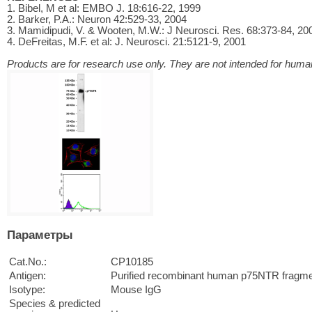
1. Bibel, M et al: EMBO J. 18:616-22, 1999
2. Barker, P.A.: Neuron 42:529-33, 2004
3. Mamidipudi, V. & Wooten, M.W.: J Neurosci. Res. 68:373-84, 20
4. DeFreitas, M.F. et al: J. Neurosci. 21:5121-9, 2001
Products are for research use only. They are not intended for human
Параметры
Cat.No.:
CP10185
Antigen:
Purified recombinant human p75NTR fragme
Isotype:
Mouse IgG
Species & predicted