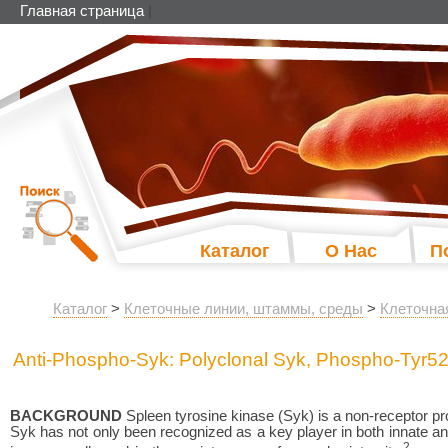
Главная страница
|
Каталог
О Нас
П
Каталог
>
Клеточные линии, штаммы, среды
>
Клеточна
Anti-Phospho-Syk: Polyclonal Syk, Phospho-Tyr52
BACKGROUND
Spleen tyrosine kinase (Syk) is a non-receptor pro
Syk has not only been recognized as a key player in both innate and
2