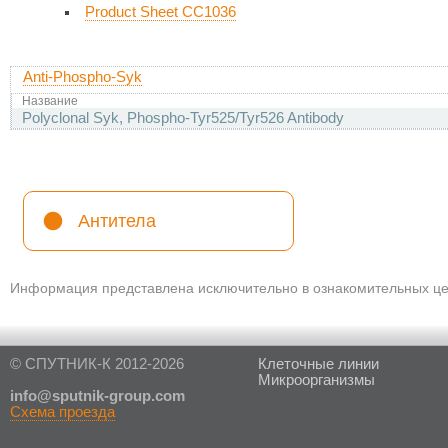
Product Sheet CC1036
Anti-Phospho-Syk
Название
Polyclonal Syk, Phospho-Tyr525/Tyr526 Antibody
Антитела
Информация представлена исключительно в ознакомительных цел
© СПУТНИК-К 2012-2026
Клеточные линии
Микроорганизмы
in
fo@sputnik-group.com
Схема проезда