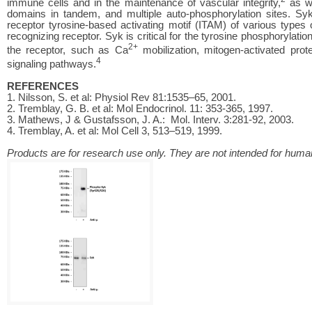
immune cells and in the maintenance of vascular integrity,
as we
domains in tandem, and multiple auto-phosphorylation sites. S
receptor tyrosine-based activating motif (ITAM) of various type
recognizing receptor. Syk is critical for the tyrosine phosphorylat
2+
the receptor, such as Ca
mobilization, mitogen-activated pr
4
signaling pathways.
REFERENCES
1. Nilsson, S. et al: Physiol Rev 81:1535–65, 2001.
2. Tremblay, G. B. et al: Mol Endocrinol. 11: 353-365, 1997.
3. Mathews, J & Gustafsson, J. A.: Mol. Interv. 3:281-92, 2003.
4. Tremblay, A. et al: Mol Cell 3, 513–519, 1999.
Products are for research use only. They are not intended for human