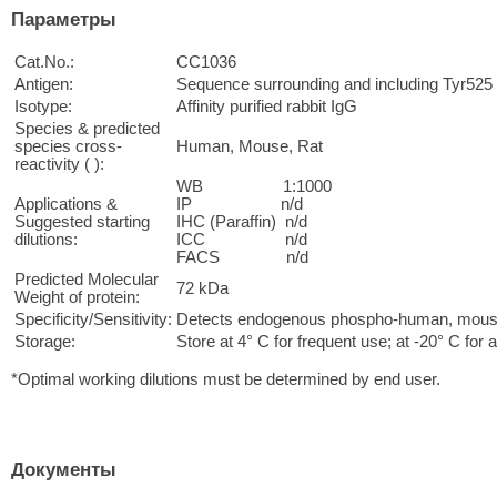
Параметры
Cat.No.:
CC1036
Antigen:
Sequence surrounding and including Tyr525
Isotype:
Affinity purified rabbit IgG
Species & predicted
species cross-
Human, Mouse, Rat
reactivity ( ):
WB 1:1000
Applications &
IP n/d
Suggested starting
IHC (Paraffin) n/d
dilutions:
ICC n/d
FACS n/d
Predicted Molecular
72 kDa
Weight of protein:
Specificity/Sensitivity:
Detects endogenous phospho-human, mouse 
Storage:
Store at 4° C for frequent use; at -20° C for a
*Optimal working dilutions must be determined by end user.
Документы