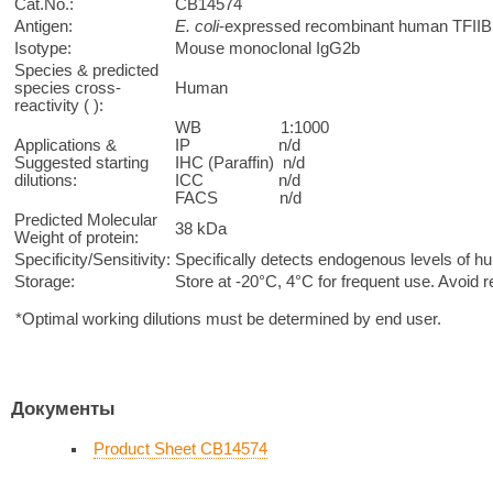
Cat.No.:
CB14574
Antigen:
E. coli
-expressed recombinant human TFIIB 
Isotype:
Mouse monoclonal IgG2b
Species & predicted
species cross-
Human
reactivity ( ):
WB 1:1000
Applications &
IP n/d
Suggested starting
IHC (Paraffin) n/d
dilutions:
ICC n/d
FACS n/d
Predicted Molecular
38 kDa
Weight of protein:
Specificity/Sensitivity:
Specifically detects endogenous levels of hu
Storage:
Store at -20°C, 4°C for frequent use. Avoid 
*Optimal working dilutions must be determined by end user.
Документы
Product Sheet CB14574