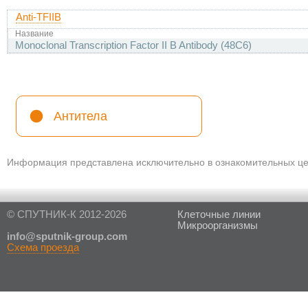
Anti-TFIIB
Название
Monoclonal Transcription Factor II B Antibody (48C6)
Антитела
Информация представлена исключительно в ознакомительных цел
© СПУТНИК-К 2012-2026
Клеточные линии
Микроорганизмы
in
fo@sputnik-group.com
Схема проезда