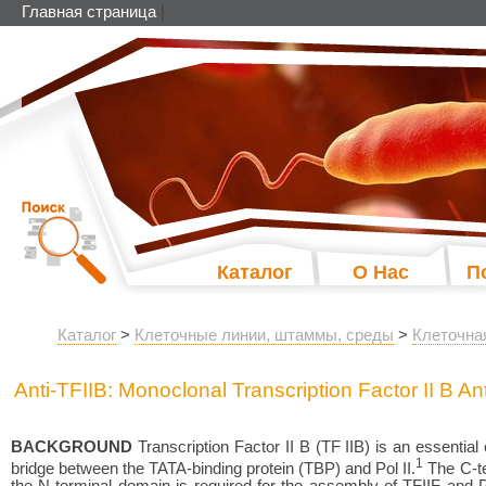
Главная страница
|
Каталог
О Нас
П
Каталог
>
Клеточные линии, штаммы, среды
>
Клеточна
Anti-TFIIB: Monoclonal Transcription Factor II B A
BACKGROUND
Transcription Factor II B (TF IIB) is an essenti
1
bridge between the TATA-binding protein (TBP) and Pol II.
The C-te
the N-terminal domain is required for the assembly of TFIIF and Pol 