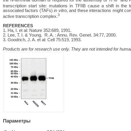
transcription start site: mutations in TFIIB cause a shift in the tr
associated factors (TAFs)
in vitro
, and these interactions might con
3
active transcription complex.
REFERENCES
1. Ha, I. et al: Nature 352:689, 1991.
2. Lee, T. I. & Young, R. A. : Annu. Rev. Genet. 34:77, 2000.
3. Goodrich, J. A. et al: Cell 75:519, 1993.
Products are for research use only. They are not intended for human
Параметры