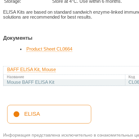
Storage:
Store at 4°C. Use within 6 months.
ELISA Kits are based on standard sandwich enzyme-linked immuno
solutions are recommended for best results.
Документы
Product Sheet CL0664
BAFF ELISA Kit, Mouse
Название
Код
Mouse BAFF ELISA Kit
CL06
ELISA
Информация представлена исключительно в ознакомительных цел