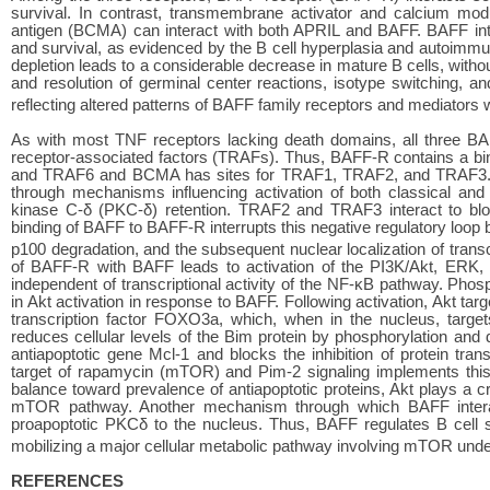
survival. In contrast, transmembrane activator and calcium modu
antigen (BCMA) can interact with both APRIL and BAFF. BAFF intera
and survival, as evidenced by the B cell hyperplasia and autoim
depletion leads to a considerable decrease in mature B cells, without 
and resolution of germinal center reactions, isotype switching, 
reflecting altered patterns of BAFF family receptors and mediators 
As with most TNF receptors lacking death domains, all three BA
receptor-associated factors (TRAFs). Thus, BAFF-R contains a bi
and TRAF6 and BCMA has sites for TRAF1, TRAF2, and TRAF3. St
through mechanisms influencing activation of both classical and 
kinase C-δ (PKC-δ) retention. TRAF2 and TRAF3 interact to blo
binding of BAFF to BAFF-R interrupts this negative regulatory loo
p100 degradation, and the subsequent nuclear localization of transc
of BAFF-R with BAFF leads to activation of the PI3K/Akt, ERK,
independent of transcriptional activity of the NF-κB pathway. Ph
in Akt activation in response to BAFF. Following activation, Akt ta
transcription factor FOXO3a, which, when in the nucleus, target
reduces cellular levels of the Bim protein by phosphorylation and d
antiapoptotic gene Mcl-1 and blocks the inhibition of protein tra
target of rapamycin (mTOR) and Pim-2 signaling implements this 
balance toward prevalence of antiapoptotic proteins, Akt plays a cr
mTOR pathway. Another mechanism through which BAFF interact
proapoptotic PKCδ to the nucleus. Thus, BAFF regulates B cell s
mobilizing a major cellular metabolic pathway involving mTOR under
REFERENCES