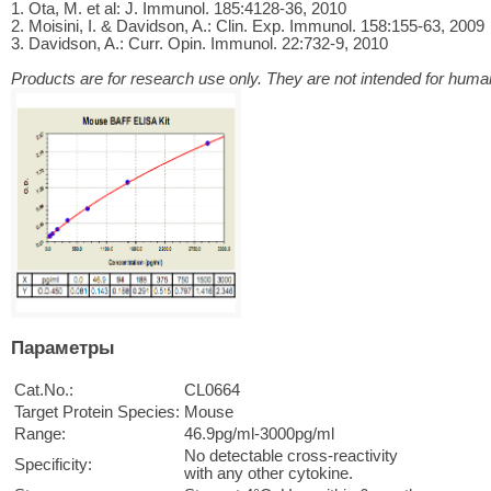
1. Ota, M. et al: J. Immunol. 185:4128-36, 2010
2. Moisini, I. & Davidson, A.: Clin. Exp. Immunol. 158:155-63, 2009
3. Davidson, A.: Curr. Opin. Immunol. 22:732-9, 2010
Products are for research use only. They are not intended for human
Параметры
Cat.No.:
CL0664
Target Protein Species:
Mouse
Range:
46.9pg/ml-3000pg/ml
No detectable cross-reactivity
Specificity:
with any other cytokine.