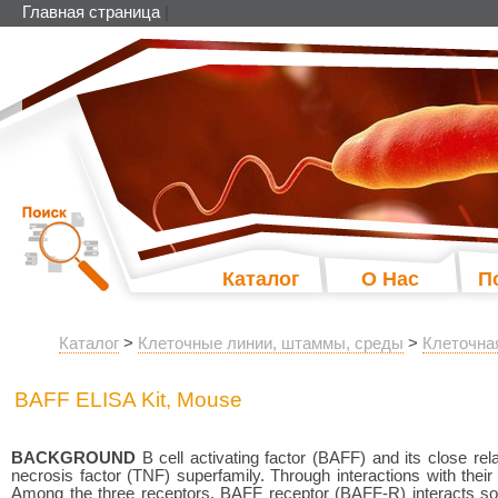
Главная страница
|
Каталог
О Нас
П
Каталог
>
Клеточные линии, штаммы, среды
>
Клеточна
BAFF ELISA Kit, Mouse
BACKGROUND
B cell activating factor (BAFF) and its close rel
necrosis factor (TNF) superfamily. Through interactions with thei
Among the three receptors, BAFF receptor (BAFF-R) interacts sol