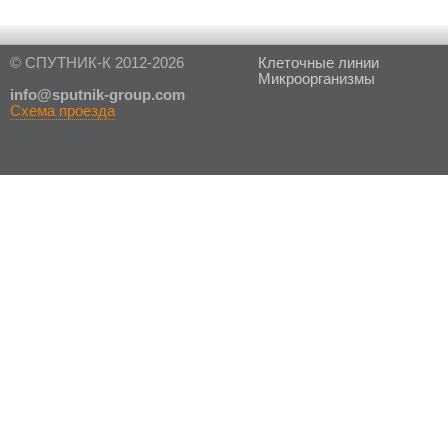
© СПУТНИК-К 2012-2026
Клеточные линии
Микроорганизмы
in
fo@sputnik-group.com
Схема проезда