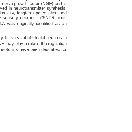
ds nerve growth factor (NGF) and is
lved in neurotransmitter synthesis.
asticity, longterm potentiation and
ive sensory neurons. p75NTR binds
A was originally identified as an
for survival of striatal neurons in
 may play a role in the regulation
ct isoforms have been described for