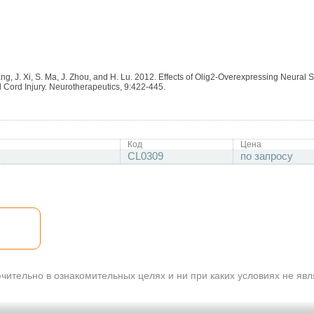
ng, J. Xi, S. Ma, J. Zhou, and H. Lu. 2012. Effects of Olig2-Overexpressing Neural 
 Cord Injury. Neurotherapeutics, 9:422-445.
Код
Цена
CL0309
по запросу
ительно в ознакомительных целях и ни при каких условиях не яв