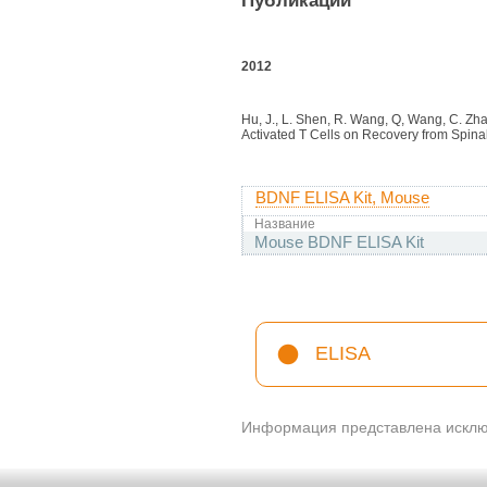
Публикации
2012
Hu, J., L. Shen, R. Wang, Q, Wang, C. Zha
Activated T Cells on Recovery from Spinal
BDNF ELISA Kit, Mouse
Название
Mouse BDNF ELISA Kit
ELISA
Информация представлена исключ