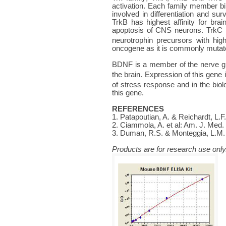
activation. Each family member bin
involved in differentiation and su
TrkB has highest affinity for brai
apoptosis of CNS neurons. TrkC i
neurotrophin precursors with high
oncogene as it is commonly mutated
BDNF is a member of the nerve grow
the brain. Expression of this gene
of stress response and in the bio
this gene.
REFERENCES
1. Patapoutian, A. & Reichardt, L.F
2. Ciammola, A. et al: Am. J. Med
3. Duman, R.S. & Monteggia, L.M. 
Products are for research use only.