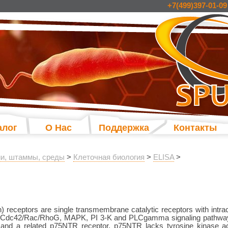
+7(499)397-01-09
алог
О Нас
Поддержка
Контакты
и, штаммы, среды
>
Клеточная биология
>
ELISA
>
) receptors are single transmembrane catalytic receptors with intracel
s, Cdc42/Rac/RhoG, MAPK, PI 3-K and PLCgamma signaling pathway
 and a related p75NTR receptor. p75NTR lacks tyrosine kinase ac