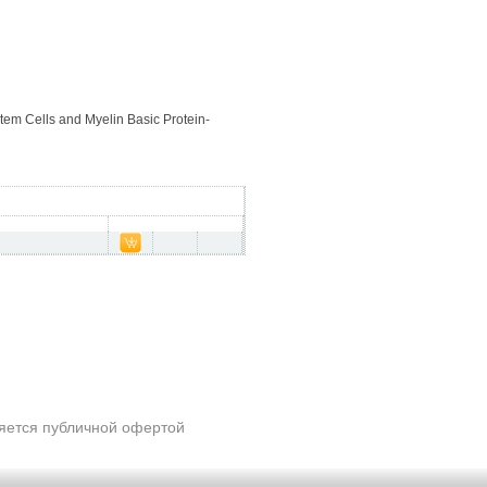
Stem Cells and Myelin Basic Protein-
ляется публичной офертой