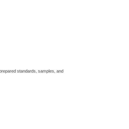
prepared standards, samples, and