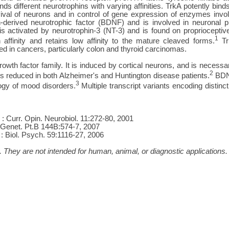
ds different neurotrophins with varying affinities. TrkA potently bin
rvival of neurons and in control of gene expression of enzymes invo
n-derived neurotrophic factor (BDNF) and is involved in neuronal pl
s activated by neurotrophin-3 (NT-3) and is found on propriocept
1
 affinity and retains low affinity to the mature cleaved forms.
Trk
 in cancers, particularly colon and thyroid carcinomas.
th factor family. It is induced by cortical neurons, and is necessary 
2
 is reduced in both Alzheimer's and Huntington disease patients.
BDNF
3
logy of mood disorders.
Multiple transcript variants encoding distin
. : Curr. Opin. Neurobiol. 11:272-80, 2001
. Genet. Pt.B 144B:574-7, 2007
: Biol. Psych. 59:1116-27, 2006
 They are not intended for human, animal, or diagnostic applications.