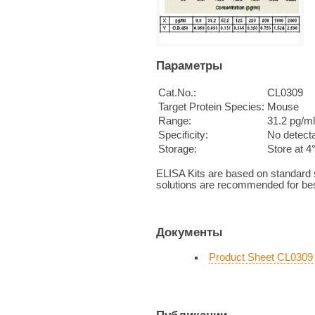
Параметры
Cat.No.:
CL0309
Target Protein Species:
Mouse
Range:
31.2 pg/ml
Specificity:
No detecta
Storage:
Store at 4
ELISA Kits are based on standard
solutions are recommended for bes
Документы
Product Sheet CL0309