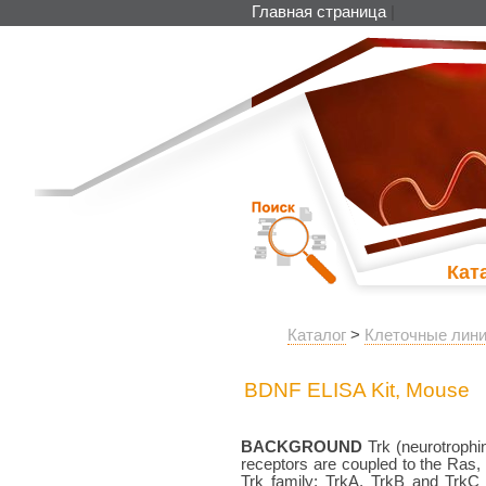
Главная страница
|
Кат
Каталог
>
Клеточные лини
BDNF ELISA Kit, Mouse
BACKGROUND
Trk (neurotrophin
receptors are coupled to the Ra
Trk family; TrkA, TrkB and TrkC