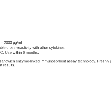
 – 2000 pg/ml
ble cross-reactivity with other cytokines
°C. Use within 6 months.
 sandwich enzyme-linked immunosorbent assay technology. Freshly 
t results.