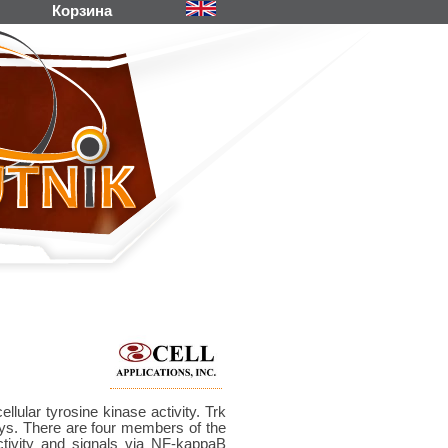
Корзина
lular tyrosine kinase activity. Trk
s. There are four members of the
tivity and signals via NF-kappaB