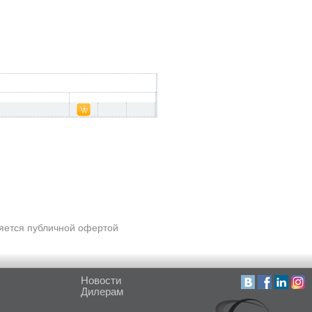
ляется публичной офертой
Новости
Дилерам