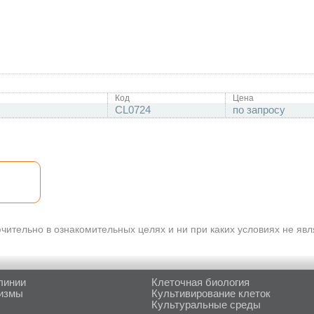
Код
Цена
CL0724
по запросу
ительно в ознакомительных целях и ни при каких условиях не яв
линии
Клеточная биология
измы
Культивирование клеток
Культуральные среды