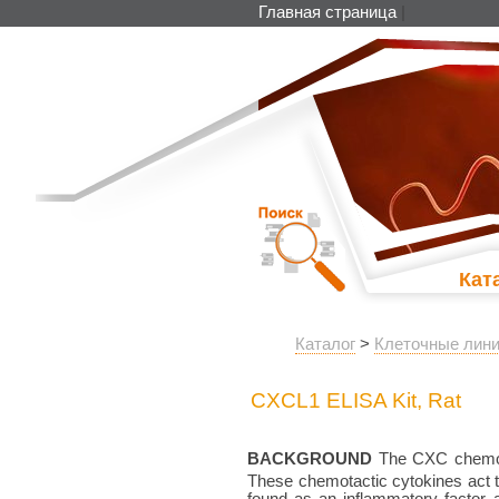
Главная страница
|
Кат
Каталог
>
Клеточные лини
CXCL1 ELISA Kit, Rat
BACKGROUND
The CXC chemokin
These chemotactic cytokines act
found as an inflammatory factor