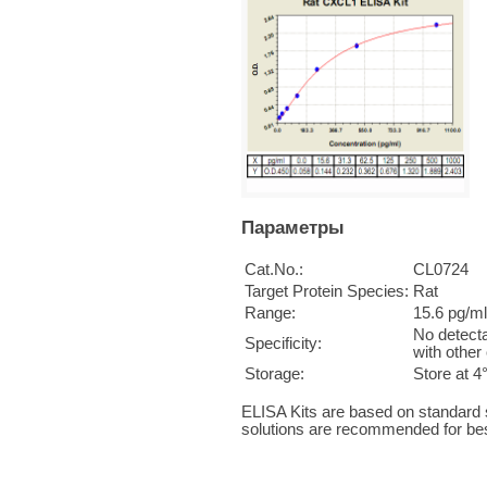
Параметры
Cat.No.:
CL0724
Target Protein Species:
Rat
Range:
15.6 pg/m
No detecta
Specificity:
with other
Storage:
Store at 4
ELISA Kits are based on standard
solutions are recommended for bes