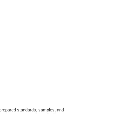
prepared standards, samples, and