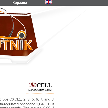
Корзина
lude CXCL1, 2, 3, 5, 6, 7, and 8.
th-regulated oncogene 1,GRO1) is
nd angiogenesis. The mouse CXCL1