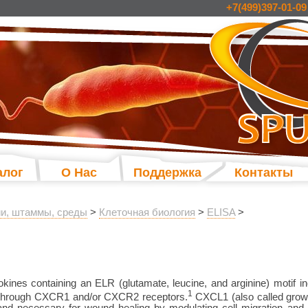
+7(499)397-01-09
алог
О Нас
Поддержка
Контакты
и, штаммы, среды
>
Клеточная биология
>
ELISA
>
es containing an ELR (glutamate, leucine, and arginine) motif inc
1
 through CXCR1 and/or CXCR2 receptors.
CXCL1 (also called grow
 and necessary for wound healing by modulating cell migration a