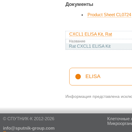
Документы
Product Sheet CL0724
CXCL1 ELISA Kit, Rat
Название
Rat CXCL1 ELISA Kit
ELISA
Информация представлена исключ
© СПУТНИК-К 2012-2026
Клеточные 
Микроорган
in
fo@sputnik-group.com