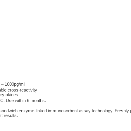
l – 1000pg/ml
ble cross-reactivity
 cytokines
°C. Use within 6 months.
 sandwich enzyme-linked immunosorbent assay technology. Freshly 
t results.