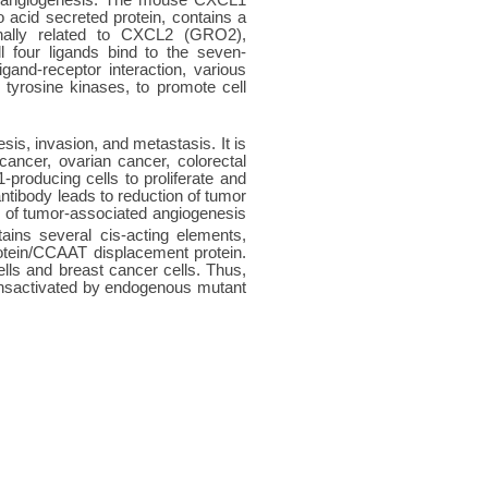
acid secreted protein, contains a
onally related to CXCL2 (GRO2),
 four ligands bind to the seven-
and-receptor interaction, various
 tyrosine kinases, to promote cell
sis, invasion, and metastasis. It is
ncer, ovarian cancer, colorectal
producing cells to proliferate and
tibody leads to reduction of tumor
 of tumor-associated angiogenesis
ains several cis-acting elements,
tein/CCAAT displacement protein.
lls and breast cancer cells. Thus,
ansactivated by endogenous mutant