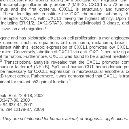
 macrophage-inflammatory protein-2 (MIP-2). CXCL1 is a 73-amino 
us and the first cysteine. CXCL1 is structurally and functi
 These four ligands constitute the CXC chemokine subfamily. All
receptor CXCR2, with CXCL1 having the highest affinity. Upon lig
 including ERK1/2, JAK2-STAT3, phosphatidylinositol 3-kinase, and
2
l invasion and migration.
ne and has pleiotropic effects on cell proliferation, tumor angiogene
y cancers, such as squamous cell carcinoma, melanoma, breast ca
istent with this, ectopic expression of CXCL1 promotes low CXCL1-
mice. Conversely, abolition of CXCL1 via anti- CXCL1-neutralizing an
l formation. Furthermore, CXCL1 was found to be a potent mediator
3
Transcriptional analysis revealed that the CXCL1 promoter cont
y nuclear factor κB (NF-κB), Sp1, and human CUT homeodomain pro
o be necessary for CXCL1 expression in microvascular endothelial ce
B target genes. Futhermore, it was demonstrated that CXCL1 is tr
4
inant for mutant p53 gain of function.
uk. Biol. 72:9-18, 2002
19:3477-86, 2000
cer 94:637-44, 2001
hem. 284:12178-87, 2009)
 They are not intended for human, animal, or diagnostic applications.