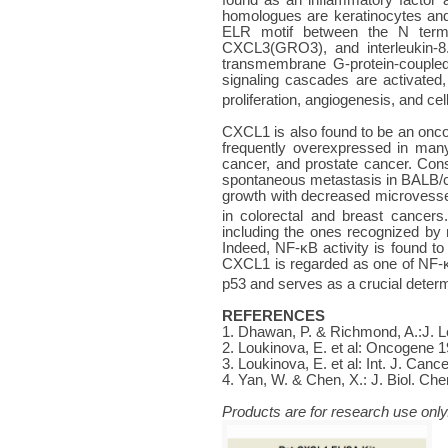
homologues are keratinocytes and
ELR motif between the N termin
CXCL3(GRO3), and interleukin-8.
transmembrane G-protein-coupled 
signaling cascades are activated,
proliferation, angiogenesis, and cel
CXCL1 is also found to be an oncoge
frequently overexpressed in man
cancer, and prostate cancer. Cons
spontaneous metastasis in BALB/c 
growth with decreased microvesse
in colorectal and breast cancers.
including the ones recognized b
Indeed, NF-κB activity is found t
CXCL1 is regarded as one of NF-κ
p53 and serves as a crucial determ
REFERENCES
1. Dhawan, P. & Richmond, A.:J. Le
2. Loukinova, E. et al: Oncogene 
3. Loukinova, E. et al: Int. J. Can
4. Yan, W. & Chen, X.: J. Biol. C
Products are for research use only.