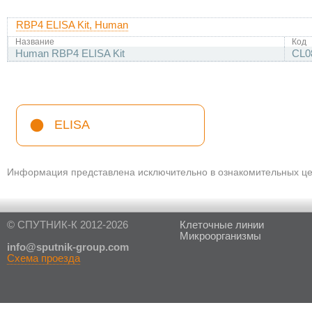
RBP4 ELISA Kit, Human
Название
Код
Human RBP4 ELISA Kit
CL0
ELISA
Информация представлена исключительно в ознакомительных цел
© СПУТНИК-К 2012-2026
Клеточные линии
Микроорганизмы
in
fo@sputnik-group.com
Схема проезда