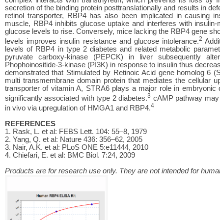
secretion of the binding protein posttranslationally and results in def
retinol transporter, RBP4 has also been implicated in causing ins
muscle, RBP4 inhibits glucose uptake and interferes with insulin-
glucose levels to rise. Conversely, mice lacking the RBP4 gene sh
2
levels improves insulin resistance and glucose intolerance.
Addit
levels of RBP4 in type 2 diabetes and related metabolic parame
pyruvate carboxy-kinase (PEPCK) in liver subsequently alte
Phophoinositide-3-kinase (PI3K) in response to insulin thus decreas
demonstrated that Stimulated by Retinoic Acid gene homolog 6 (ST
multi transmembrane domain protein that mediates the cellular u
transporter of vitamin A, STRA6 plays a major role in embryonic
3
significantly associated with type 2 diabetes.
cAMP pathway may pl
4
in vivo via upregulation of HMGA1 and RBP4.
REFERENCES
1. Rask, L. et al: FEBS Lett. 104: 55–8, 1979
2. Yang, Q. et al: Nature 436: 356–62, 2005
3. Nair, A.K. et al: PLoS ONE 5:e11444, 2010
4. Chiefari, E. et al: BMC Biol. 7:24, 2009
Products are for research use only. They are not intended for human