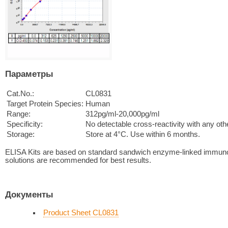
Параметры
Cat.No.:
CL0831
Target Protein Species:
Human
Range:
312pg/ml-20,000pg/ml
Specificity:
No detectable cross-reactivity with any oth
Storage:
Store at 4°C. Use within 6 months.
ELISA Kits are based on standard sandwich enzyme-linked immuno
solutions are recommended for best results.
Документы
Product Sheet CL0831