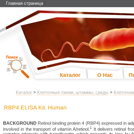
Главная страница
|
Каталог
О Нас
П
Каталог
>
Клеточные линии, штаммы, среды
>
Клеточна
RBP4 ELISA Kit, Human
BACKGROUND
Retinol binding protein 4 (RBP4) expressed in adipo
1
involved in the transport of vitamin A/retinol.
It delivers retinol fr
complex interacts with transthyretin, which prevents its loss by fi