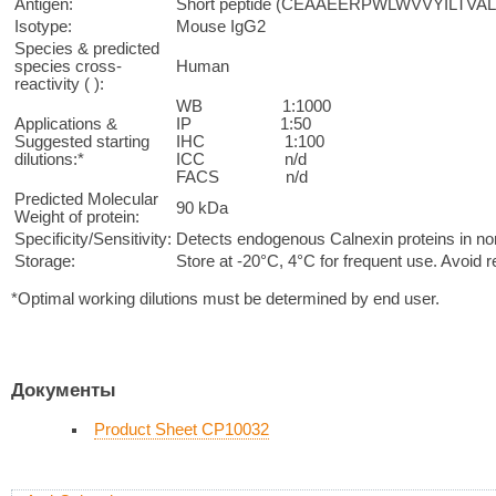
Antigen:
Short peptide (CEAAEERPWLWVVYILTVAL) 
Isotype:
Mouse IgG2
Species & predicted
species cross-
Human
reactivity ( ):
WB 1:1000
Applications &
IP 1:50
Suggested starting
IHC 1:100
dilutions:*
ICC n/d
FACS n/d
Predicted Molecular
90 kDa
Weight of protein:
Specificity/Sensitivity:
Detects endogenous Calnexin proteins in norma
Storage:
Store at -20°C, 4°C for frequent use. Avoid 
*Optimal working dilutions must be determined by end user.
Документы
Product Sheet CP10032