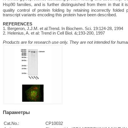
Hsp90 families, and is further distinguished from them in that it 
quality control of protein folding by retaining incorrectly folded
transcript variants encoding this protein have been described.
REFERENCES
1. Bergeron, J.J.M. et al:Trend. In Biochem. Sci. 19:124-28, 1994
2. Helenius, A. et al: Trend in Cell Biol. &;193-200, 1997
Products are for research use only. They are not intended for human
Параметры
Cat.No.:
CP10032