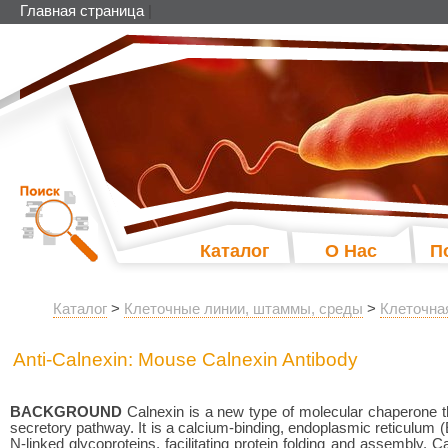
Главная страница
|
Каталог
О Нас
П
Каталог
>
Клеточные линии, штаммы, среды
>
Клеточна
Anti-Calnexin: Mouse Calnexin Antibody
BACKGROUND
Calnexin is a new type of molecular chaperone t
secretory pathway. It is a calcium-binding, endoplasmic reticulum (
N-linked glycoproteins, facilitating protein folding and assembly.