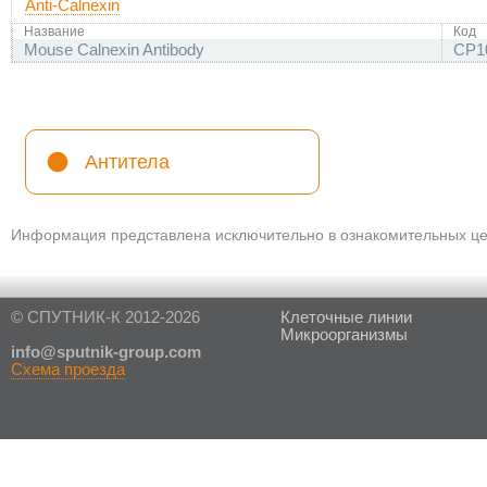
Anti-Calnexin
Название
Код
Mouse Calnexin Antibody
CP1
Антитела
Информация представлена исключительно в ознакомительных цел
© СПУТНИК-К 2012-2026
Клеточные линии
Микроорганизмы
in
fo@sputnik-group.com
Схема проезда