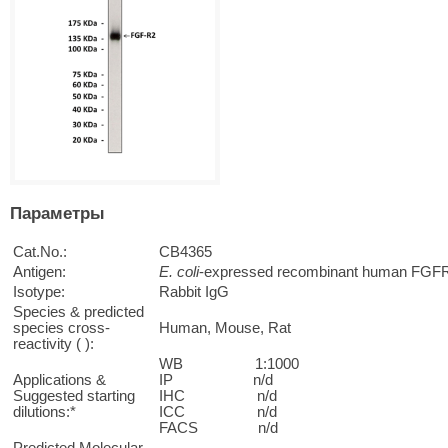
Параметры
Cat.No.:
CB4365
Antigen:
E. coli
-expressed recombinant human FGFR-
Isotype:
Rabbit IgG
Species & predicted
species cross-
Human, Mouse, Rat
reactivity ( ):
WB 1:1000
Applications &
IP n/d
Suggested starting
IHC n/d
dilutions:*
ICC n/d
FACS n/d
Predicted Molecular