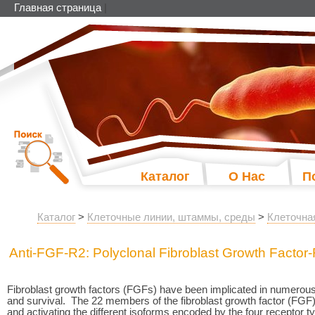
Главная страница
|
Каталог
О Нас
П
Каталог
>
Клеточные линии, штаммы, среды
>
Клеточна
Anti-FGF-R2: Polyclonal Fibroblast Growth Factor
Fibroblast growth factors (FGFs) have been implicated in numerous cel
and survival. The 22 members of the fibroblast growth factor (FGF) 
and activating the different isoforms encoded by the four recept