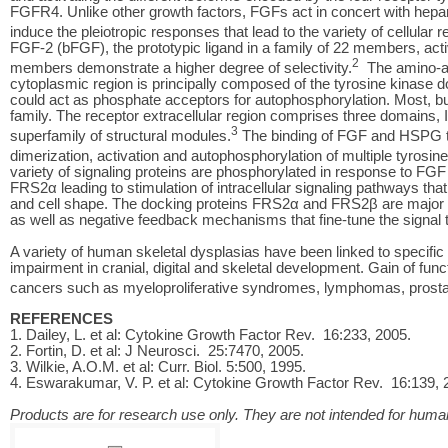
FGFR4. Unlike other growth factors, FGFs act in concert with hepa
induce the pleiotropic responses that lead to the variety of cellular 
FGF-2 (bFGF), the prototypic ligand in a family of 22 members, ac
2
members demonstrate a higher degree of selectivity.
The amino-ac
cytoplasmic region is principally composed of the tyrosine kinase 
could act as phosphate acceptors for autophosphorylation. Most, bu
family. The receptor extracellular region comprises three domains, I
3
superfamily of structural modules.
The binding of FGF and HSPG to
dimerization, activation and autophosphorylation of multiple tyrosin
variety of signaling proteins are phosphorylated in response to F
FRS2α leading to stimulation of intracellular signaling pathways that con
and cell shape. The docking proteins FRS2α and FRS2β are major 
as well as negative feedback mechanisms that fine-tune the signal tha
A variety of human skeletal dysplasias have been linked to speci
impairment in cranial, digital and skeletal development. Gain of fun
cancers such as myeloproliferative syndromes, lymphomas, prostat
REFERENCES
1. Dailey, L. et al: Cytokine Growth Factor Rev. 16:233, 2005.
2. Fortin, D. et al: J Neurosci. 25:7470, 2005.
3. Wilkie, A.O.M. et al: Curr. Biol. 5:500, 1995.
4. Eswarakumar, V. P. et al: Cytokine Growth Factor Rev. 16:139, 
Products are for research use only. They are not intended for human