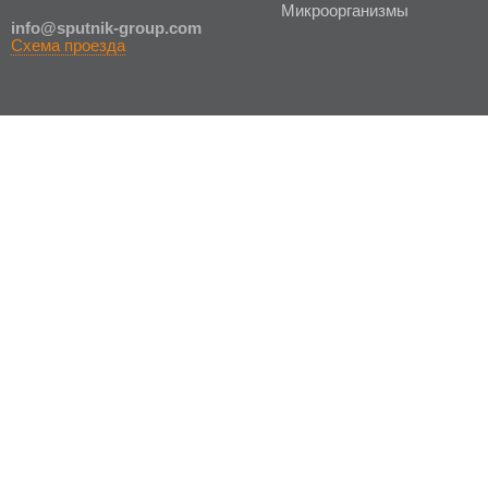
Микроорганизмы
in
fo@sputnik-group.com
Схема проезда