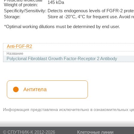
145 kDa
Weight of protein:
Specificity/Sensitivity:
Detects endogenous levels of FGFR-2 prote
Storage:
Store at -20°C, 4°C for frequent use. Avoid 
*Optimal working dilutions must be determined by end user.
Anti-FGF-R2
Название
Polyclonal Fibroblast Growth Factor-Receptor 2 Antibody
Антитела
Информация представлена исключительно в ознакомительных цел
© СПУТНИК-К 2012-2026
Клеточные линии