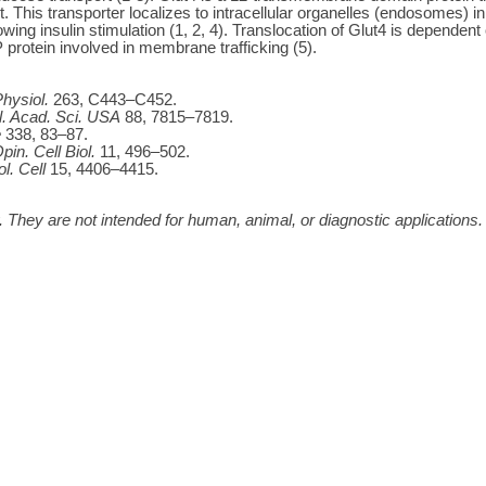
t. This transporter localizes to intracellular organelles (endosomes) i
lowing insulin stimulation (1, 2, 4). Translocation of Glut4 is depende
rotein involved in membrane trafficking (5).
hysiol.
263, C443–C452.
l. Acad. Sci. USA
88, 7815–7819.
e
338, 83–87.
pin. Cell Biol.
11, 496–502.
ol. Cell
15, 4406–4415.
 They are not intended for human, animal, or diagnostic applications.