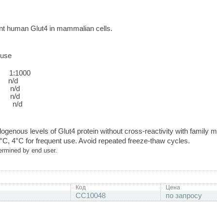
t human Glut4 in mammalian cells.
use
:1000
/d
n/d
n/d
n/d
ogenous levels of Glut4 protein without cross-reactivity with family
0°C, 4°C for frequent use. Avoid repeated freeze-thaw cycles.
ermined by end user.
Код
Цена
CC10048
по запросу