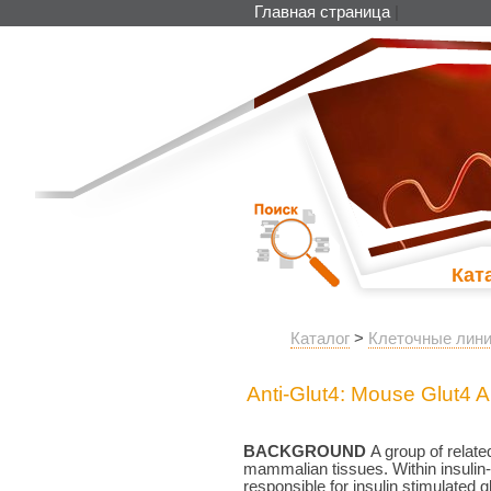
Главная страница
|
Кат
Каталог
>
Клеточные лини
Anti-Glut4: Mouse Glut4 A
BACKGROUND
A group of related
mammalian tissues. Within insulin-
responsible for insulin stimulated 