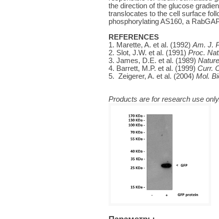
the direction of the glucose gradien
translocates to the cell surface fol
phosphorylating AS160, a RabGAP p
REFERENCES
1. Marette, A. et al. (1992)
Am. J. P
2. Slot, J.W. et al. (1991)
Proc. Nat
3. James, D.E. et al. (1989)
Natur
4. Barrett, M.P. et al. (1999)
Curr. O
5. Zeigerer, A. et al. (2004)
Mol. Bi
Products are for research use only.
Параметры