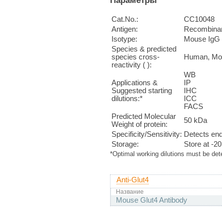
Cat.No.:
CC10048
Antigen:
Recombinan
Isotype:
Mouse IgG
Species & predicted
species cross-
Human, Mo
reactivity ( ):
WB 1
Applications &
IP n
Suggested starting
IHC 
dilutions:*
ICC 
FACS 
Predicted Molecular
50 kDa
Weight of protein:
Specificity/Sensitivity:
Detects end
Storage:
Store at -2
*Optimal working dilutions must be det
Anti-Glut4
Название
Mouse Glut4 Antibody