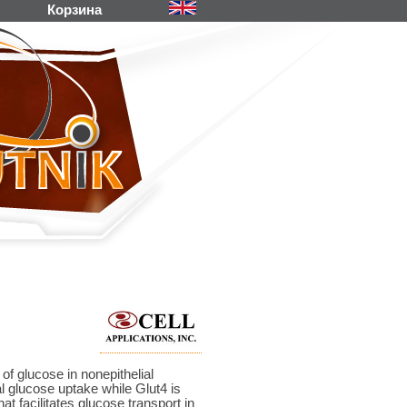
Корзина
 of glucose in nonepithelial
l glucose uptake while Glut4 is
t facilitates glucose transport in