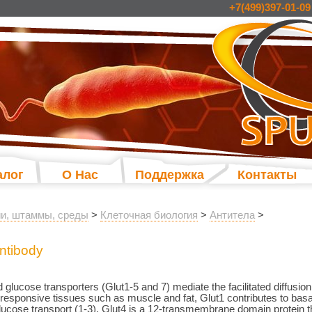
+7(499)397-01-09
алог
О Нас
Поддержка
Контакты
и, штаммы, среды
>
Клеточная биология
>
Антитела
>
ntibody
 glucose transporters (Glut1-5 and 7) mediate the facilitated diffusion
responsive tissues such as muscle and fat, Glut1 contributes to basa
glucose transport (1-3). Glut4 is a 12-transmembrane domain protein tha