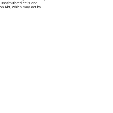
n unstimulated cells and
nt on Akt, which may act by