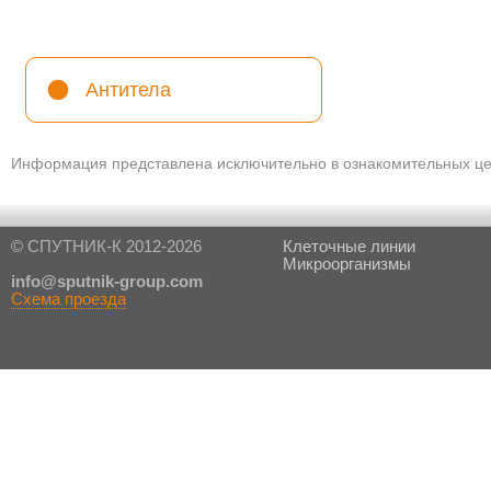
Антитела
Информация представлена исключительно в ознакомительных цел
© СПУТНИК-К 2012-2026
Клеточные линии
Микроорганизмы
in
fo@sputnik-group.com
Схема проезда