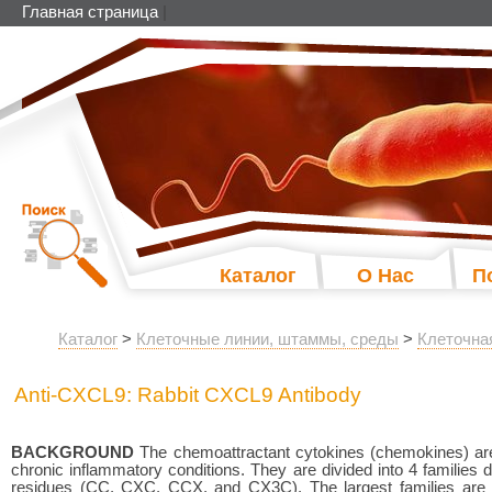
Главная страница
|
Каталог
О Нас
П
Каталог
>
Клеточные линии, штаммы, среды
>
Клеточна
Anti-CXCL9: Rabbit CXCL9 Antibody
BACKGROUND
The chemoattractant cytokines (chemokines) are 
chronic inflammatory conditions. They are divided into 4 families
residues (CC, CXC, CCX, and CX3C). The largest families ar