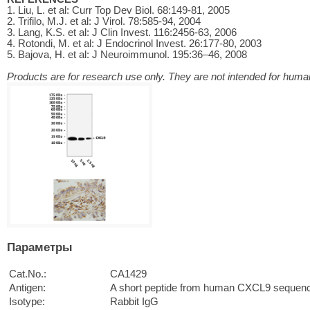
1. Liu, L. et al: Curr Top Dev Biol. 68:149-81, 2005
2. Trifilo, M.J. et al: J Virol. 78:585-94, 2004
3. Lang, K.S. et al: J Clin Invest. 116:2456-63, 2006
4. Rotondi, M. et al: J Endocrinol Invest. 26:177-80, 2003
5. Bajova, H. et al: J Neuroimmunol. 195:36–46, 2008
Products are for research use only. They are not intended for human
Параметры
Cat.No.:
CA1429
Antigen:
A short peptide from human CXCL9 sequen
Isotype:
Rabbit IgG