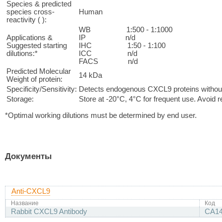
Species & predicted
species cross-
Human
reactivity ( ):
WB 1:500 - 1:1000
Applications &
IP n/d
Suggested starting
IHC 1:50 - 1:100
dilutions:*
ICC n/d
FACS n/d
Predicted Molecular
14 kDa
Weight of protein:
Specificity/Sensitivity:
Detects endogenous CXCL9 proteins without 
Storage:
Store at -20°C, 4°C for frequent use. Avoid 
*Optimal working dilutions must be determined by end user.
Документы
Anti-CXCL9
Название
Код
Rabbit CXCL9 Antibody
CA1