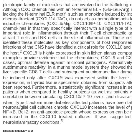
pleiotropic family of molecules that are involved in the traffickin
Although CXC chemokines with an N-terminal ELR (Glu-Leu-Arg) moti
lacking the N-terminal ELR motif, such as monokine induced by int
chemoattractant (CXCL11/I-TAC), do not act as chemoattractants for
inducible chemokines (CXCL9/Mig, CXCL10/IP-10, CXCL11/I-TAC)
chemokines in that they specifically interact with a single typ
important role in inflammation through their T-cell chemotacti
attract T cells and NK cells to the site of inflammation. These c
identified these molecules as key components of host response
infections of the CNS have identified a critical role for CXCL10 and
2
the host.
CXCL9 is highly expressed in skin lichen planus comp
examples provide evidence that the chemokines, CXCL9 and CXCL1
cases, optimal defense against microbial pathogens. Alternative
autoimmune reactivity. In a murine model system they showed that 
liver specific CD8 T cells and subsequent autoimmune liver dama
3
be induced only after CXCL9 was expressed within the liver.
A
expression, in thyroid tissue specimens obtained from subjects af
been reported. Furthermore, a statistically significant increase 
patients when compared to healthy subjects as well as patients wit
correlation between circulating CXCL10/IP-10 levels and disease
when Type 1 autoimmune diabetes affected patients have been tak
neuronal/glial cell cultures chronic CXCL10 increases the level of
NF-κB. Bcl-2, an anti-apoptotic protein whose expression can b
increased in the CXCL10 treated cultures. It was suggested
5
neuroinflammatory conditions.
REFERENCES