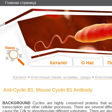
Главная страница
|
Каталог
О Нас
П
Каталог
>
Клеточные линии, штаммы, среды
>
Клеточна
Anti-Cyclin B1: Mouse Cyclin B1 Antibody
BACKGROUND
Cyclins are highly conserved proteins that ac
transcription and other cellular processes. There are several differ
cause the Cdk to phosphorylate different substrates. There are also