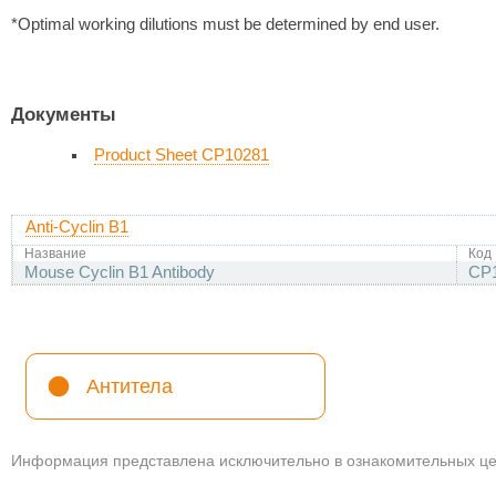
*Optimal working dilutions must be determined by end user.
Документы
Product Sheet CP10281
Anti-Cyclin B1
Название
Код
Mouse Cyclin B1 Antibody
CP
Антитела
Информация представлена исключительно в ознакомительных цел