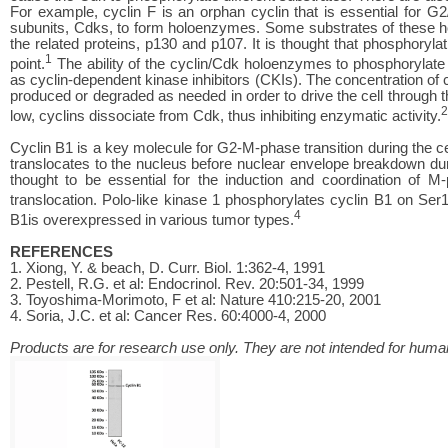
For example, cyclin F is an orphan cyclin that is essential for G2
subunits, Cdks, to form holoenzymes. Some substrates of these h
the related proteins, p130 and p107. It is thought that phosphorylat
1
point.
The ability of the cyclin/Cdk holoenzymes to phosphorylate 
as cyclin-dependent kinase inhibitors (CKIs). The concentration of cel
produced or degraded as needed in order to drive the cell through th
2
low, cyclins dissociate from Cdk, thus inhibiting enzymatic activity.
Cyclin B1 is a key molecule for G2-M-phase transition during the 
translocates to the nucleus before nuclear envelope breakdown du
thought to be essential for the induction and coordination of M-
translocation. Polo-like kinase 1 phosphorylates cyclin B1 on Ser
4
B1is overexpressed in various tumor types.
REFERENCES
1. Xiong, Y. & beach, D. Curr. Biol. 1:362-4, 1991
2. Pestell, R.G. et al: Endocrinol. Rev. 20:501-34, 1999
3. Toyoshima-Morimoto, F et al: Nature 410:215-20, 2001
4. Soria, J.C. et al: Cancer Res. 60:4000-4, 2000
Products are for research use only. They are not intended for human