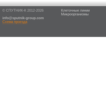
© СПУТНИК-К 2012-2026
Клеточные линии
Микроорганизмы
in
fo@sputnik-group.com
Схема проезда