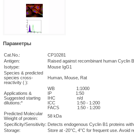
Параметры
Cat.No.:
CP10281
Antigen:
Raised against recombinant human Cyclin 
Isotype:
Mouse IgG1
Species & predicted
species cross-
Human, Mouse, Rat
reactivity ( ):
WB 1:1000
Applications &
IP 1:50
Suggested starting
IHC n/d
dilutions:*
ICC 1:50 - 1:200
FACS 1:50 - 1:200
Predicted Molecular
58 kDa
Weight of protein:
Specificity/Sensitivity:
Detects endogenous Cyclin B1 proteins witho
Storage:
Store at -20°C, 4°C for frequent use. Avoid 