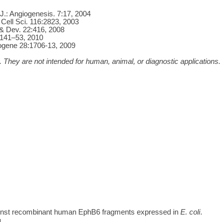
J.: Angiogenesis. 7:17, 2004
 Cell Sci. 116:2823, 2003
 & Dev. 22:416, 2008
 1141–53, 2010
cogene 28:1706-13, 2009
 They are not intended for human, animal, or diagnostic applications.
inst recombinant human EphB6 fragments expressed in
E. coli
.
1