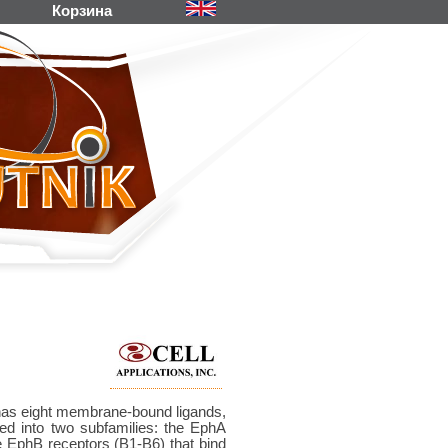
Корзина
d has eight membrane-bound ligands,
ded into two subfamilies: the EphA
he EphB receptors (B1-B6) that bind