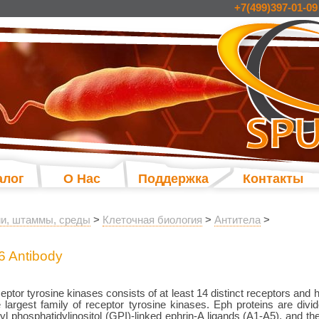
+7(499)397-01-09
алог
О Нас
Поддержка
Контакты
и, штаммы, среды
>
Клеточная биология
>
Антитела
>
6 Antibody
eptor tyrosine kinases consists of at least 14 distinct receptors an
 largest family of receptor tyrosine kinases. Eph proteins are divi
yl phosphatidylinositol (GPI)-linked ephrin-A ligands (A1-A5), and t