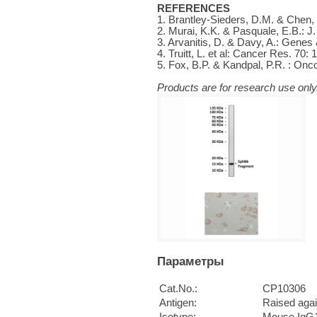
REFERENCES
1. Brantley-Sieders, D.M. & Chen, 
2. Murai, K.K. & Pasquale, E.B.: J.
3. Arvanitis, D. & Davy, A.: Genes
4. Truitt, L. et al: Cancer Res. 70:
5. Fox, B.P. & Kandpal, P.R. : On
Products are for research use only.
Параметры
Cat.No.:
CP10306
Antigen:
Raised aga
Isotype:
Mouse IgG