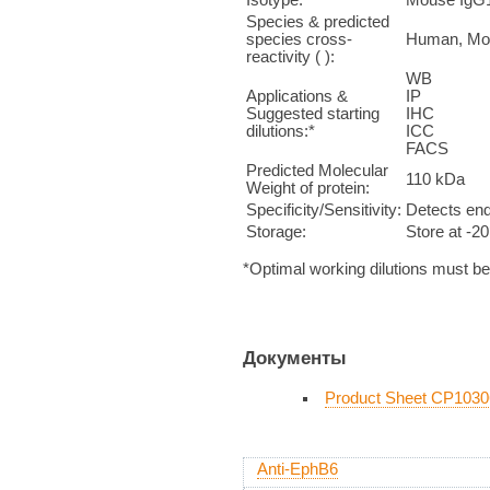
Species & predicted
species cross-
Human, Mo
reactivity ( ):
WB 1
Applications &
IP n
Suggested starting
IHC 1:5
dilutions:*
ICC 
FACS 
Predicted Molecular
110 kDa
Weight of protein:
Specificity/Sensitivity:
Detects end
Storage:
Store at -2
*Optimal working dilutions must b
Документы
Product Sheet CP1030
Anti-EphB6