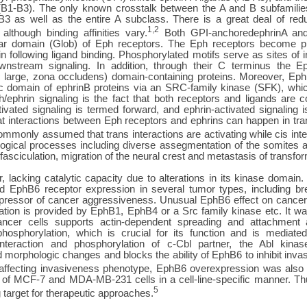
B1-B3). The only known crosstalk between the A and B subfamilie
3 as well as the entire A subclass. There is a great deal of redu
1,2
 although binding affinities vary.
Both GPI-anchoredephrinA and
ular domain (Glob) of Eph receptors. The Eph receptors become ph
 following ligand binding. Phosphorylated motifs serve as sites of i
ownstream signaling. In addition, through their C terminus the 
sc large, zona occludens) domain-containing proteins. Moreover, Eph
c domain of ephrinB proteins via an SRC-family kinase (SFK), whic
/ephrin signaling is the fact that both receptors and ligands are 
ivated signaling is termed forward, and ephrin-activated signaling i
at interactions between Eph receptors and ephrins can happen in tra
commonly assumed that trans interactions are activating while cis inter
biological processes including diverse assegmentation of the somites
sciculation, migration of the neural crest and metastasis of transfor
lacking catalytic capacity due to alterations in its kinase domain. 
ced EphB6 receptor expression in several tumor types, including b
ppressor of cancer aggressiveness. Unusual EphB6 effect on cancer 
ation is provided by EphB1, EphB4 or a Src family kinase etc. It w
cancer cells supports actin-dependent spreading and attachment
 phosphorylation, which is crucial for its function and is mediat
eraction and phosphorylation of c-Cbl partner, the Abl kinas
d morphologic changes and blocks the ability of EphB6 to inhibit inva
 affecting invasiveness phenotype, EphB6 overexpression was also r
cy of MCF-7 and MDA-MB-231 cells in a cell-line-specific manner. T
5
target for therapeutic approaches.