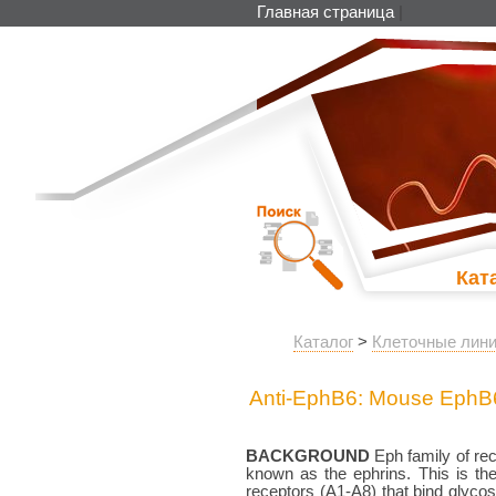
Главная страница
|
Кат
Каталог
>
Клеточные лини
Anti-EphB6: Mouse EphB
BACKGROUND
Eph family of rec
known as the ephrins. This is the
receptors (A1-A8) that bind glycos