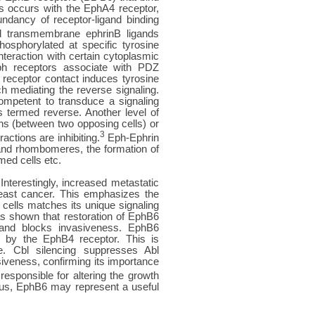
s occurs with the EphA4 receptor,
ndancy of receptor-ligand binding
 transmembrane ephrinB ligands
osphorylated at specific tyrosine
nteraction with certain cytoplasmic
Eph receptors associate with PDZ
 receptor contact induces tyrosine
h mediating the reverse signaling.
competent to transduce a signaling
s termed reverse. Another level of
ns (between two opposing cells) or
3
actions are inhibiting.
Eph-Ephrin
 and rhombomeres, the formation of
med cells etc.
Interestingly, increased metastatic
reast cancer. This emphasizes the
cells matches its unique signaling
as shown that restoration of EphB6
 and blocks invasiveness. EphB6
ed by the EphB4 receptor. This is
e. Cbl silencing suppresses Abl
siveness, confirming its importance
esponsible for altering the growth
hus, EphB6 may represent a useful