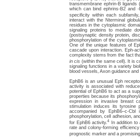
transmembrane ephrin-B ligands (
which can bind ephrins-B2 and -B
specificity within each subfamily,
interact with the Nterminal glob
residues in the cytoplasmic domain
signaling proteins to mediate d
(postsynaptic density protein, di
phosphorylation of the cytoplasmi
One of the unique features of Eph
cascade upon interaction. Eph-act
complexity stems from the fact th
in cis
(within the same cell). It is 
signaling functions in a variety 
blood vessels, Axon guidance and fa
EphB6 is an unusual Eph receptor, 
activity is associated with redu
potential of EphB6 to act as a su
properties because its phosphoryl
expression in invasive breast 
stimulation induces its tyrosine
accompanied by EphB6–c-Cbl int
phosphorylation, cell adhesion, an
4
for EphB6 activity.
In addition to
rate and colony-forming efficien
prognostic marker and a promising 