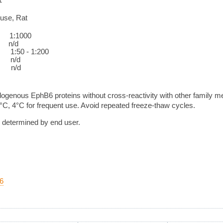
use, Rat
:1000
/d
0 - 1:200
n/d
n/d
ogenous EphB6 proteins without cross-reactivity with other family 
0°C, 4°C for frequent use. Avoid repeated freeze-thaw cycles.
e determined by end user.
6