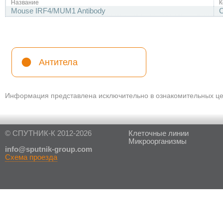
Название
К
Mouse IRF4/MUM1 Antibody
Антитела
Информация представлена исключительно в ознакомительных цел
© СПУТНИК-К 2012-2026
Клеточные линии
Микроорганизмы
in
fo@sputnik-group.com
Схема проезда