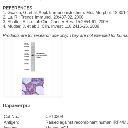
REFERENCES
1. Gualco, G. et al: Appl. Immunohistochem. Mol. Morphol. 18:301-
2. Lu, R.: Trends Immunol. 29:487-92, 2008
3. Shaffer, A.L. et al: Clin. Cancer Res. 15:2954-61, 2009
4. Mudter, J. et al: J. Clin. Invest. 118:2415-26, 2008
Products are for research use only. They are not intended for human
Параметры
Cat.No.:
CP10309
Antigen:
Raised against recombinant human IRF4/M
Isotype:
Mouse IgG1