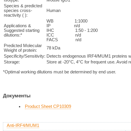
Species & predicted
species cross-
Human
reactivity ( ):
WB 1:1000
Applications &
IP n/d
Suggested starting
IHC 1:50 - 1:200
dilutions:*
ICC n/d
FACS n/d
Predicted Molecular
78 kDa
Weight of protein:
Specificity/Sensitivity:
Detects endogenous IRF4/MUM1 proteins with
Storage:
Store at -20°C, 4°C for frequent use. Avoid 
*Optimal working dilutions must be determined by end user.
Документы
Product Sheet CP10309
Anti-IRF4/MUM1