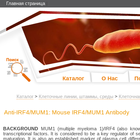
Главная страница
|
Каталог
О Нас
П
Каталог
>
Клеточные линии, штаммы, среды
>
Клеточна
Anti-IRF4/MUM1: Mouse IRF4/MUM1 Antibody
BACKGROUND
MUM1 (multiple myeloma 1)/IRF4 (also know
transcriptional factors. It is considered to be a key regulator of s
maturation. It is also an established marker of plasma cell diff