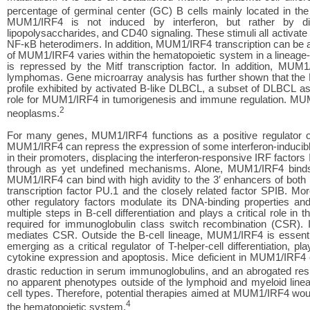
percentage of germinal center (GC) B cells mainly located in the 
MUM1/IRF4 is not induced by interferon, but rather by div
lipopolysaccharides, and CD40 signaling. These stimuli all activa
NF-κB heterodimers. In addition, MUM1/IRF4 transcription can be ac
of MUM1/IRF4 varies within the hematopoietic system in a lineage
is repressed by the Mitf transcription factor. In addition, MU
lymphomas. Gene microarray analysis has further shown that the M
profile exhibited by activated B-like DLBCL, a subset of DLBCL as
role for MUM1/IRF4 in tumorigenesis and immune regulation. MUM
2
neoplasms.
For many genes, MUM1/IRF4 functions as a positive regulator of 
MUM1/IRF4 can repress the expression of some interferon-inducibl
in their promoters, displacing the interferon-responsive IRF facto
through as yet undefined mechanisms. Alone, MUM1/IRF4 binds 
MUM1/IRF4 can bind with high avidity to the 3′ enhancers of both 
transcription factor PU.1 and the closely related factor SPIB. Mo
other regulatory factors modulate its DNA-binding properties and
multiple steps in B-cell differentiation and plays a critical role
required for immunoglobulin class switch recombination (CSR). IR
mediates CSR. Outside the B-cell lineage, MUM1/IRF4 is essential 
emerging as a critical regulator of T-helper-cell differentiation, 
cytokine expression and apoptosis. Mice deficient in MUM1/IRF4 ex
drastic reduction in serum immunoglobulins, and an abrogated resp
no apparent phenotypes outside of the lymphoid and myeloid linea
cell types. Therefore, potential therapies aimed at MUM1/IRF4 would
4
the hematopoietic system.