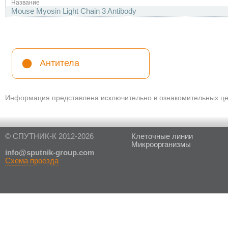
Название
Mouse Myosin Light Chain 3 Antibody
Антитела
Информация представлена исключительно в ознакомительных цел
© СПУТНИК-К 2012-2026
Клеточные линии
Микроорганизмы
in
fo@sputnik-group.com
Схема проезда