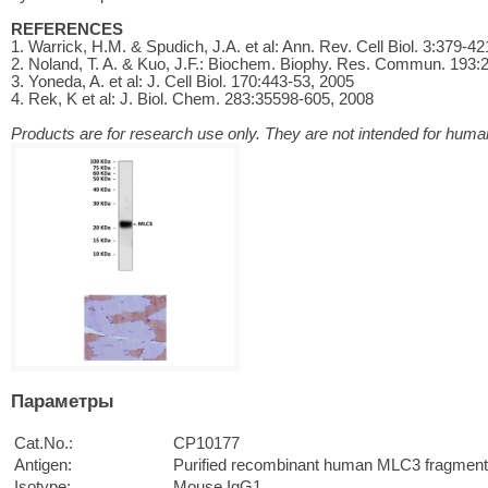
REFERENCES
1. Warrick, H.M. & Spudich, J.A. et al: Ann. Rev. Cell Biol. 3:379-4
2. Noland, T. A. & Kuo, J.F.: Biochem. Biophy. Res. Commun. 193:
3. Yoneda, A. et al: J. Cell Biol. 170:443-53, 2005
4. Rek, K et al: J. Biol. Chem. 283:35598-605, 2008
Products are for research use only. They are not intended for human
Параметры
Cat.No.:
CP10177
Antigen:
Purified recombinant human MLC3 fragment
Isotype:
Mouse IgG1