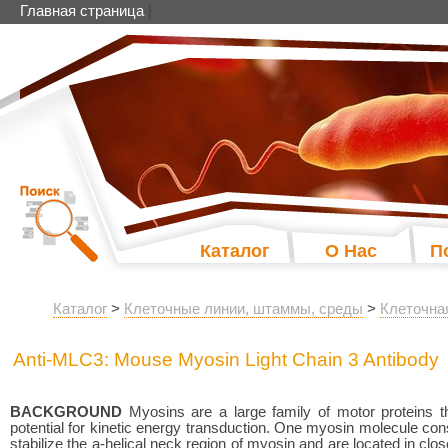
Главная страница
|
Каталог
О Нас
П
Каталог
>
Клеточные линии, штаммы, среды
>
Клеточна
Anti-MLC3: Mouse Myosin Light Chain 3 Antibody
BACKGROUND
Myosins are a large family of motor proteins t
potential for kinetic energy transduction. One myosin molecule cons
stabilize the a-helical neck region of myosin and are located in cl