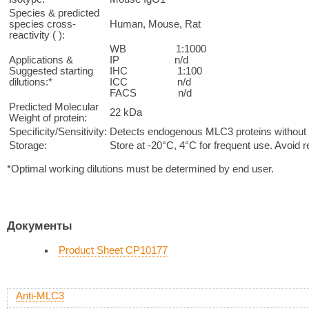
Species & predicted
species cross-
Human, Mouse, Rat
reactivity ( ):
WB 1:1000
Applications &
IP n/d
Suggested starting
IHC 1:100
dilutions:*
ICC n/d
FACS n/d
Predicted Molecular
22 kDa
Weight of protein:
Specificity/Sensitivity:
Detects endogenous MLC3 proteins without c
Storage:
Store at -20°C, 4°C for frequent use. Avoid 
*Optimal working dilutions must be determined by end user.
Документы
Product Sheet CP10177
Anti-MLC3