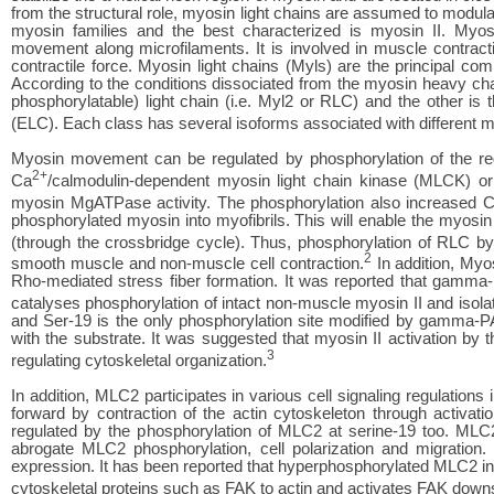
from the structural role, myosin light chains are assumed to modula
myosin families and the best characterized is myosin II. Myo
movement along microfilaments. It is involved in muscle contraction
contractile force. Myosin light chains (Myls) are the principal c
According to the conditions dissociated from the myosin heavy chai
phosphorylatable) light chain (i.e. Myl2 or RLC) and the other is th
(ELC). Each class has several isoforms associated with different 
Myosin movement can be regulated by phosphorylation of the reg
2+
Ca
/calmodulin-dependent myosin light chain kinase (MLCK) or
myosin MgATPase activity. The phosphorylation also increased 
phosphorylated myosin into myofibrils. This will enable the myosin 
(through the crossbridge cycle). Thus, phosphorylation of RLC b
2
smooth muscle and non-muscle cell contraction.
In addition, Myo
Rho-mediated stress fiber formation. It was reported that gamma
catalyses phosphorylation of intact non-muscle myosin II and iso
and Ser-19 is the only phosphorylation site modified by gamma-P
with the substrate. It was suggested that myosin II activation by 
3
regulating cytoskeletal organization.
In addition, MLC2 participates in various cell signaling regulations i
forward by contraction of the actin cytoskeleton through activatio
regulated by the phosphorylation of MLC2 at serine-19 too. MLC
abrogate MLC2 phosphorylation, cell polarization and migration
expression. It has been reported that hyperphosphorylated MLC2 induc
cytoskeletal proteins such as FAK to actin and activates FAK down