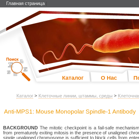
Главная страница
|
Каталог
О Нас
П
Каталог
>
Клеточные линии, штаммы, среды
>
Клеточна
Anti-MPS1: Mouse Monopolar Spindle-1 Antibody
BACKGROUND
The mitotic checkpoint is a fail-safe mechanis
from prematurely exiting mitosis in the presence of unaligned ch
single unaligned chromosome is sufficient to block cells from ent