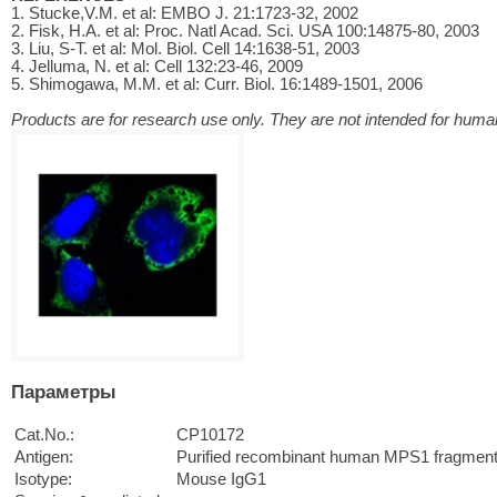
1. Stucke,V.M. et al: EMBO J. 21:1723-32, 2002
2. Fisk, H.A. et al: Proc. Natl Acad. Sci. USA 100:14875-80, 2003
3. Liu, S-T. et al: Mol. Biol. Cell 14:1638-51, 2003
4. Jelluma, N. et al: Cell 132:23-46, 2009
5. Shimogawa, M.M. et al: Curr. Biol. 16:1489-1501, 2006
Products are for research use only. They are not intended for human
Параметры
Cat.No.:
CP10172
Antigen:
Purified recombinant human MPS1 fragment
Isotype:
Mouse IgG1