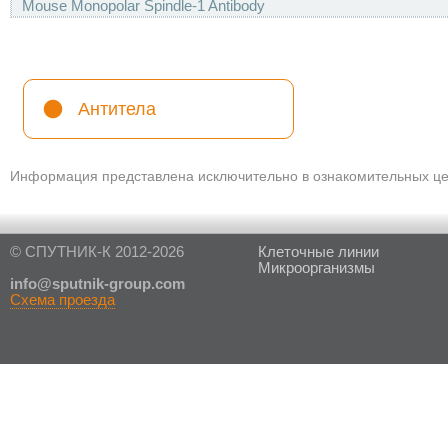
Mouse Monopolar Spindle-1 Antibody
Антитела
Информация представлена исключительно в ознакомительных цел
© СПУТНИК-К 2012-2026
Клеточные линии
Микроорганизмы
in
fo@sputnik-group.com
Схема проезда