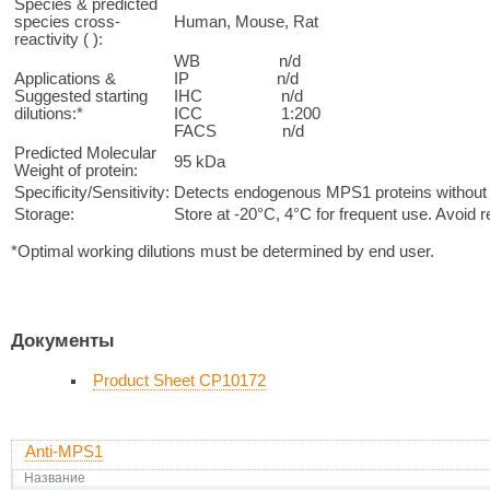
Species & predicted
species cross-
Human, Mouse, Rat
reactivity ( ):
WB n/d
Applications &
IP n/d
Suggested starting
IHC n/d
dilutions:*
ICC 1:200
FACS n/d
Predicted Molecular
95 kDa
Weight of protein:
Specificity/Sensitivity:
Detects endogenous MPS1 proteins without c
Storage:
Store at -20°C, 4°C for frequent use. Avoid 
*Optimal working dilutions must be determined by end user.
Документы
Product Sheet CP10172
Anti-MPS1
Название