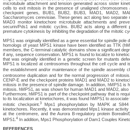
microtubule attachment and tension generated across sister kinet
cells to exit mitosis in the presence of unaligned chromosomes
checkpoint genes, BUB1, BUB2, BUB3, MAD1, MAD2, MAD3, 
Saccharomyces cerevisiae. These genes act along two separat
MAD3 monitor kinetochore microtubule attachments and preven
securin/Pds1 and mitotic cyclins. BUB2 acts along a different p
premature cytokinesis by inhibiting the degradation of the mitotic cy
MPS1 was originally identified as a gene essential for spindle pole 
homologs of yeast MPS1 kinase have been identified as TTK (h
members, the C-terminal catalytic domains show a significant degre
if any, sequence conservation. MPS1 is found to localize to kinetoc
that was originally identified in a genetic screen for mutants de
MPS1 is localized at centrosomes throughout the cell cycle and is
the establishment and/or maintenance of the spindle assembly c
centrosome duplication and for the normal progression of mitosis
CENP-E and the checkpoint proteins MAD1 and MAD2 to kinetochor
mitosis in the presence of spindle damage. In addition, hMPS1 is 
mitosis. hMPS1, as was shown for human MAD1 and MAD2, also loc
Furthermore, hMPS1 is part of the checkpoint pathway that is require
to its localization at kinetochores, it was found hMPS1 to associat
3
mitotic checkpoint.
Mps1 phosphorylation by MAPK at S844 mi
kinetochores. Recently, it was demonstrated Mps1 kinase activity
at the centromere, and the Aurora B-regulatory protein Borealin/
4
MPS1.
In addition, Mps1 Phosphorylation of Dam1 Couples Kineto
REFERENCES