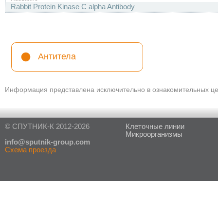
Rabbit Protein Kinase C alpha Antibody
Антитела
Информация представлена исключительно в ознакомительных цел
© СПУТНИК-К 2012-2026
Клеточные линии
Микроорганизмы
in
fo@sputnik-group.com
Схема проезда