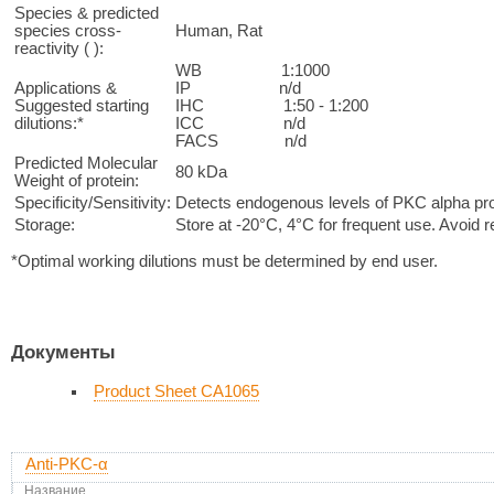
Species & predicted
species cross-
Human, Rat
reactivity ( ):
WB 1:1000
Applications &
IP n/d
Suggested starting
IHC 1:50 - 1:200
dilutions:*
ICC n/d
FACS n/d
Predicted Molecular
80 kDa
Weight of protein:
Specificity/Sensitivity:
Detects endogenous levels of PKC alpha prote
Storage:
Store at -20°C, 4°C for frequent use. Avoid 
*Optimal working dilutions must be determined by end user.
Документы
Product Sheet CA1065
Anti-PKC-α
Название