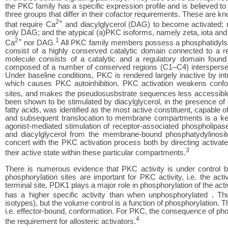
the PKC family has a specific expression profile and is believed to 
three groups that differ in their cofactor requirements. These are 
2+
that require Ca
and diacylglycerol (DAG) to become activated; n
only DAG; and the atypical (a)PKC isoforms, namely zeta, iota an
2+
1
Ca
nor DAG.
All PKC family members possess a phosphatidylser
consist of a highly conserved catalytic domain connected to a r
molecule consists of a catalytic and a regulatory domain found
composed of a number of conserved regions (C1–C4) interspersed
Under baseline conditions, PKC is rendered largely inactive by int
which causes PKC autoinhibition. PKC activation weakens confor
sites, and makes the pseudosusbstrate sequences less accessible 
been shown to be stimulated by diacylglycerol, in the presence of 
fatty acids, was identified as the most active constituent, capable
and subsequent translocation to membrane compartments is a ke
agonist-mediated stimulation of receptor-associated phospholipase
and diacylglycerol from the membrane-bound phosphatydylinosit
concert with the PKC activation process both by directing activat
3
their active state within these particular compartments.
There is numerous evidence that PKC activity is under control by
phosphorylation sites are important for PKC activity, i.e. the act
terminal site. PDK1 plays a major role in phosphorylation of the act
has a higher specific activity than when unphosphorylated . 
isotypes), but the volume control is a function of phosphorylation. 
i.e. effector-bound, conformation. For PKC, the consequence of phosp
4
the requirement for allosteric activators.