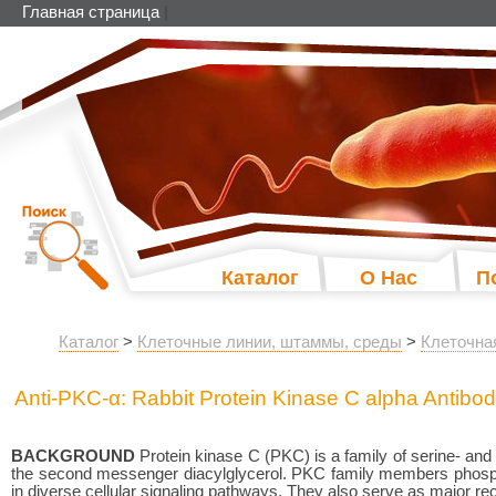
Главная страница
|
Каталог
О Нас
П
Каталог
>
Клеточные линии, штаммы, среды
>
Клеточна
Anti-PKC-α: Rabbit Protein Kinase C alpha Antibo
BACKGROUND
Protein kinase C (PKC) is a family of serine- and 
the second messenger diacylglycerol. PKC family members phosphor
in diverse cellular signaling pathways. They also serve as major r