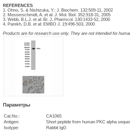
REFERENCES
1. Ohno, S. & Nishizuka, Y.: J. Biochem. 132:509-11, 2002
2. Messerschmidt, A. et al: J. Mol. Biol. 352:918-31, 2005
3. Webb, B.L.J. et al: Br. J. Pharmcol. 130:1433-52, 2000
4. Parekh, D.B. et al: EMBO J. 19:496-503, 2000
Products are for research use only. They are not intended for human
Параметры
Cat.No.:
CA1065
Antigen:
Short peptide from human PKC alpha seque
Isotype:
Rabbit IgG