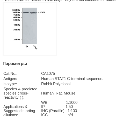
Параметры
Cat.No.:
CA1075
Antigen:
Human STAT1 C-terminal sequence.
Isotype:
Rabbit Polyclonal
Species & predicted
species cross-
Human, Rat, Mouse
reactivity ( ):
WB 1:1000
Applications &
IP 1:50
Suggested starting
IHC (Paraffin) 1:100
dilutions:
ICC n/d