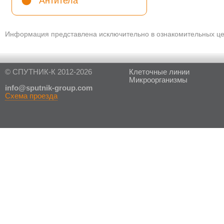
Антитела
Информация представлена исключительно в ознакомительных цел
© СПУТНИК-К 2012-2026
Клеточные линии
Микроорганизмы
in
fo@sputnik-group.com
Схема проезда