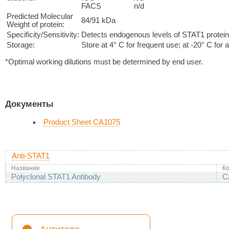
FACS n/d
Predicted Molecular
84/91 kDa
Weight of protein:
Specificity/Sensitivity:
Detects endogenous levels of STAT1 protein 
Storage:
Store at 4° C for frequent use; at -20° C for a
*Optimal working dilutions must be determined by end user.
Документы
Product Sheet CA1075
Anti-STAT1
Название
К
Polyclonal STAT1 Antibody
C