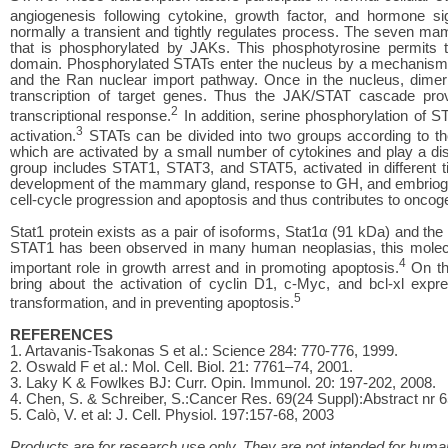
angiogenesis following cytokine, growth factor, and hormone sig
normally a transient and tightly regulates process. The seven m
that is phosphorylated by JAKs. This phosphotyrosine permits 
domain. Phosphorylated STATs enter the nucleus by a mechanism tha
and the Ran nuclear import pathway. Once in the nucleus, dimeri
transcription of target genes. Thus the JAK/STAT cascade provi
2
transcriptional response.
In addition, serine phosphorylation of 
3
activation.
STATs can be divided into two groups according to th
which are activated by a small number of cytokines and play a dist
group includes STAT1, STAT3, and STAT5, activated in different t
development of the mammary gland, response to GH, and embriogenes
cell-cycle progression and apoptosis and thus contributes to oncog
Stat1 protein exists as a pair of isoforms, Stat1α (91 kDa) and the
STAT1 has been observed in many human neoplasias, this molecul
4
important role in growth arrest and in promoting apoptosis.
On th
bring about the activation of cyclin D1, c-Myc, and bcl-xl expre
5
transformation, and in preventing apoptosis.
REFERENCES
1. Artavanis-Tsakonas S et al.: Science 284: 770-776, 1999.
2. Oswald F et al.: Mol. Cell. Biol. 21: 7761–74, 2001.
3. Laky K & Fowlkes BJ: Curr. Opin. Immunol. 20: 197-202, 2008.
4. Chen, S. & Schreiber, S.:Cancer Res. 69(24 Suppl):Abstract nr 
5. Calò, V. et al: J. Cell. Physiol. 197:157-68, 2003
Products are for research use only. They are not intended for human