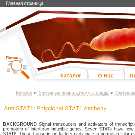
Главная страница
|
Каталог
О Нас
П
Каталог
>
Клеточные линии, штаммы, среды
>
Клеточна
Anti-STAT1: Polyclonal STAT1 Antibody
BACKGROUND
Signal transducers and activators of transcript
promoters of interferon-inducible genes. Seven STATs have n
STAT6. These transcription factors participate in normal cellular eve