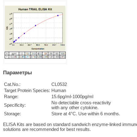
Параметры
Cat.No.:
CL0532
Target Protein Species:
Human
Range:
15.6pg/ml-1000pg/ml
No detectable cross-reactivity
Specificity:
with any other cytokine.
Storage:
Store at 4°C. Use within 6 months.
ELISA Kits are based on standard sandwich enzyme-linked immuno
solutions are recommended for best results.