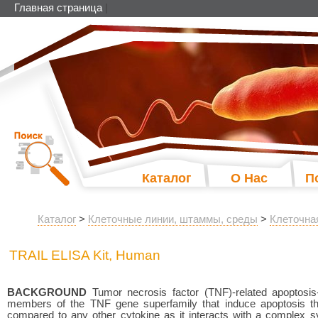
Главная страница
|
Каталог
О Нас
П
Каталог
>
Клеточные линии, штаммы, среды
>
Клеточна
TRAIL ELISA Kit, Human
BACKGROUND
Tumor necrosis factor (TNF)-related apoptosis
members of the TNF gene superfamily that induce apoptosis t
compared to any other cytokine as it interacts with a complex sy