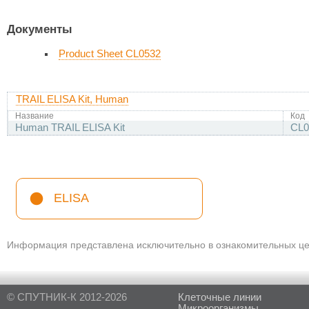
Документы
Product Sheet CL0532
TRAIL ELISA Kit, Human
Название
Код
Human TRAIL ELISA Kit
CL0
ELISA
Информация представлена исключительно в ознакомительных цел
© СПУТНИК-К 2012-2026
Клеточные линии
Микроорганизмы