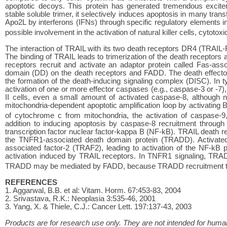
apoptotic decoys. This protein has generated tremendous excite
stable soluble trimer, it selectively induces apoptosis in many trans
Apo2L by interferons (IFNs) through specific regulatory elements in
possible involvement in the activation of natural killer cells, cytotox
The interaction of TRAIL with its two death receptors DR4 (TRAIL-
The binding of TRAIL leads to trimerization of the death receptors
receptors recruit and activate an adaptor protein called Fas-as
domain (DD) on the death receptors and FADD. The death effecto
the formation of the death-inducing signaling complex (DISC). In ty
activation of one or more effector caspases (e.g., caspase-3 or -7),
II cells, even a small amount of activated caspase-8, although no
mitochondria-dependent apoptotic amplification loop by activating 
of cytochrome c from mitochondria, the activation of caspase-9
addition to inducing apoptosis by caspase-8 recruitment through 
transcription factor nuclear factor-kappa B (NF-kB). TRAIL death 
the TNFR1-associated death domain protein (TRADD). Activate
associated factor-2 (TRAF2), leading to activation of the NF-k
activation induced by TRAIL receptors. In TNFR1 signaling, TRA
TRADD may be mediated by FADD, because TRADD recruitment to 
REFERENCES
1. Aggarwal, B.B. et al: Vitam. Horm. 67:453-83, 2004
2. Srivastava, R.K.: Neoplasia 3:535-46, 2001
3. Yang, X. & Thiele, C.J.: Cancer Lett. 197:137-43, 2003
Products are for research use only. They are not intended for human