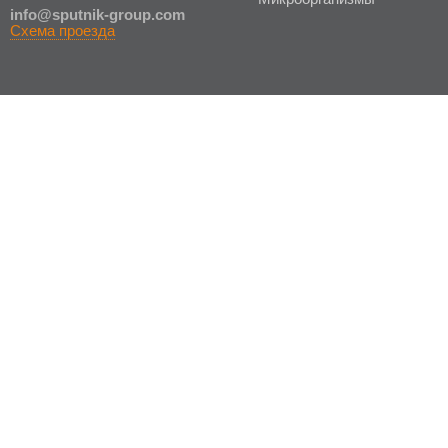
in
fo@sputnik-group.com
Схема проезда