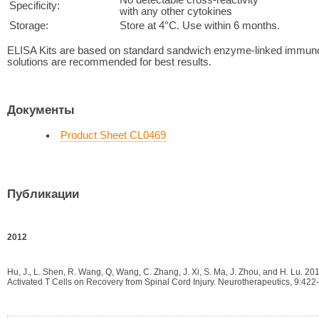
Specificity:
with any other cytokines
Storage:
Store at 4°C. Use within 6 months.
ELISA Kits are based on standard sandwich enzyme-linked immuno
solutions are recommended for best results.
Документы
Product Sheet CL0469
Публикации
2012
Hu, J., L. Shen, R. Wang, Q, Wang, C. Zhang, J. Xi, S. Ma, J. Zhou, and H. Lu. 2
Activated T Cells on Recovery from Spinal Cord Injury. Neurotherapeutics, 9:422