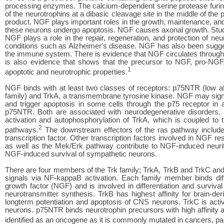
processing enzymes. The calcium-dependent serine protease furi
of the neurotrophins at a dibasic cleavage site in the middle of the 
product. NGF plays important roles in the growth, maintenance, and 
these neurons undergo apoptosis. NGF causes axonal growth. Studie
NGF plays a role in the repair, regeneration, and protection of ne
conditions such as Alzheimer's disease. NGF has also been sugges
the immune system. There is evidence that NGF circulates througho
is also evidence that shows that the precursor to NGF, pro-NGF
1
apoptotic and neurotrophic properties.
NGF binds with at least two classes of receptors: p75NTR (low aff
family) and TrkA, a transmembrane tyrosine kinase. NGF may signal
and trigger apoptosis in some cells through the p75 receptor in 
p75NTR. Both are associated with neurodegenerative disorders. NG
activation and autophosphorylation of TrkA, which is coupled
2
pathways.
The downstream effectors of the ras pathway include a
transcription factor. Other transcription factors involved in NGF 
as well as the Mek/Erk pathway contribute to NGF-induced neurite
NGF-induced survival of sympathetic neurons.
There are four members of the Trk family; TrkA, TrkB and TrkC and
signals via NF-kappaB activation. Each family member binds diffe
growth factor (NGF) and is involved in differentiation and surviv
neurotransmitter synthesis. TrkB has highest affinity for brain-der
longterm potentiation and apoptosis of CNS neurons. TrkC is acti
neurons. p75NTR binds neurotrophin precursors with high affinity an
identified as an oncogene as it is commonly mutated in cancers, par