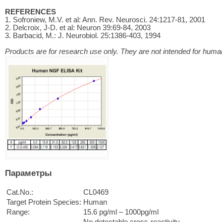
REFERENCES
1. Sofroniew, M.V. et al: Ann. Rev. Neurosci. 24:1217-81, 2001
2. Delcroix, J-D. et al: Neuron 39:69-84, 2003
3. Barbacid, M.: J. Neurobiol. 25:1386-403, 1994
Products are for research use only. They are not intended for human
Параметры
Cat.No.:
CL0469
Target Protein Species:
Human
Range:
15.6 pg/ml – 1000pg/ml
No detectable cross-reactivity