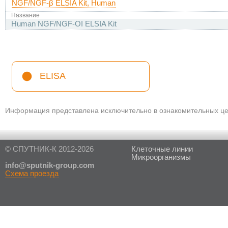
NGF/NGF-β ELSIA Kit, Human
Название
Human NGF/NGF-ОІ ELSIA Kit
ELISA
Информация представлена исключительно в ознакомительных цел
© СПУТНИК-К 2012-2026
Клеточные линии
Микроорганизмы
in
fo@sputnik-group.com
Схема проезда