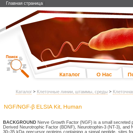
Главная страница
|
Каталог
О Нас
П
Каталог
>
Клеточные линии, штаммы, среды
>
Клеточна
NGF/NGF-β ELSIA Kit, Human
BACKGROUND
Nerve Growth Factor (NGF) is a small secreted pr
Derived Neurotrophic Factor (BDNF), Neurotrophin-3 (NT-3), and Neu
30–35 kDa precursor proteins containing a signal peptide, sites fo